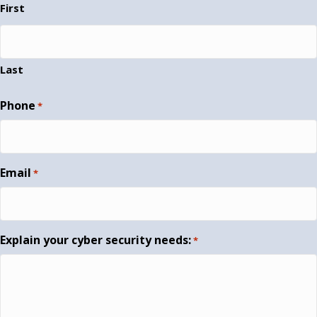
First
Last
Phone
*
Email
*
Explain your cyber security needs:
*