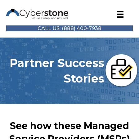
CALL US: (888) 400-7938
Partner Success
Stories
See how these Managed
Service Providers (MSPs)