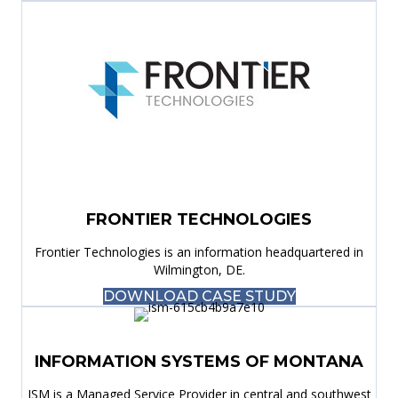
FRONTIER TECHNOLOGIES
Frontier Technologies is an information headquartered in
Wilmington, DE.
DOWNLOAD CASE STUDY
INFORMATION SYSTEMS OF MONTANA
ISM is a Managed Service Provider in central and southwest