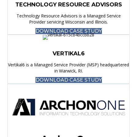
TECHNOLOGY RESOURCE ADVISORS
Technology Resource Advisors is a Managed Service
Provider servicing Wisconsin and Illinois.
DOWNLOAD CASE STUDY
VERTIKAL6
Vertikal6 is a Managed Service Provider (MSP) headquartered
in Warwick, RI.
DOWNLOAD CASE STUDY