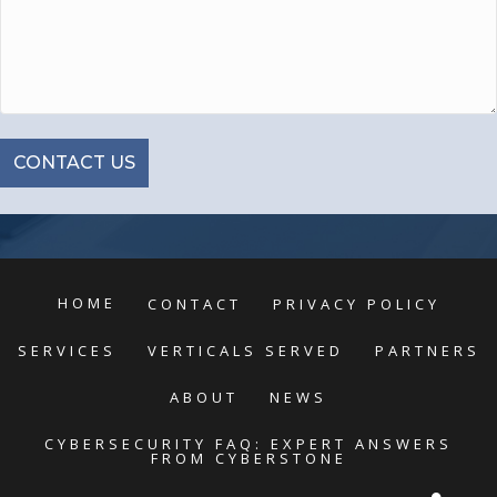
HOME
CONTACT
PRIVACY POLICY
SERVICES
VERTICALS SERVED
PARTNERS
ABOUT
NEWS
CYBERSECURITY FAQ: EXPERT ANSWERS
FROM CYBERSTONE