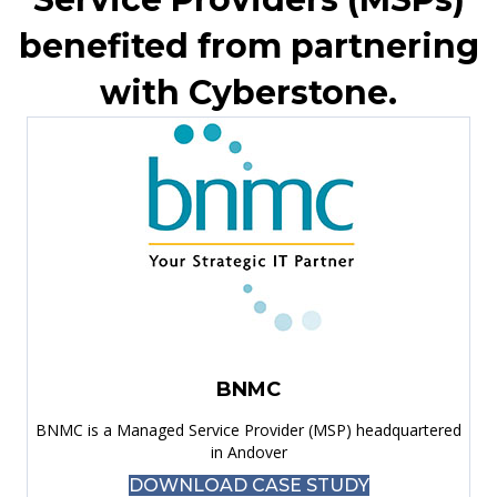
benefited from partnering
with Cyberstone.
BNMC
BNMC is a Managed Service Provider (MSP) headquartered
in Andover
DOWNLOAD CASE STUDY