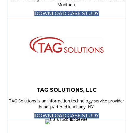
Montana.
DOWNLOAD CASE STUDY
TAG SOLUTIONS, LLC
TAG Solutions is an information technology service provider
headquartered in Albany, NY.
DOWNLOAD CASE STUDY