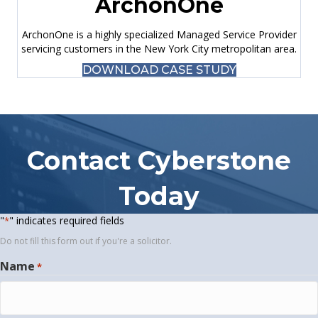
ArchonOne
ArchonOne is a highly specialized Managed Service Provider
servicing customers in the New York City metropolitan area.
DOWNLOAD CASE STUDY
Contact Cyberstone
Today
"
" indicates required fields
*
Do not fill this form out if you're a solicitor.
Name
*