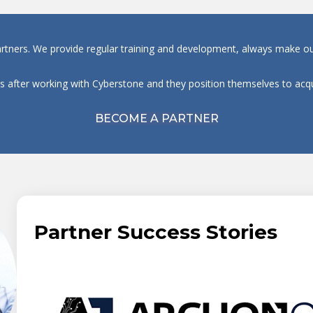
artners. We provide regular training and development, always make our
ts after working with Cyberstone and they position themselves to a
BECOME A PARTNER
Partner Success Stories