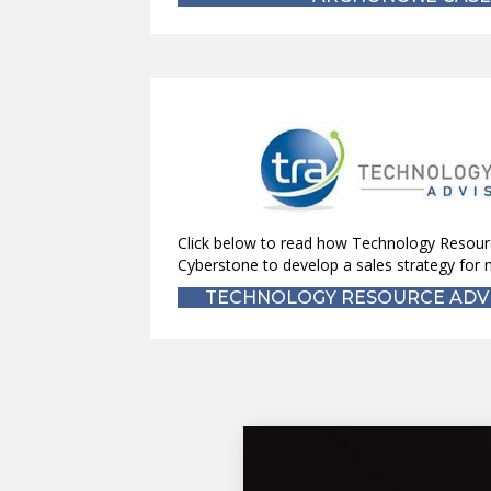
Click below to read how Technology Resour
Cyberstone to develop a sales strategy for n
TECHNOLOGY RESOURCE ADVI