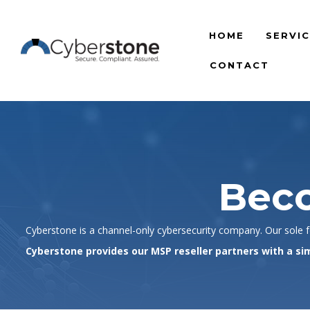
HOME
SERVI
CONTACT
Beco
Cyberstone is a channel-only cybersecurity company. Our sole fo
Cyberstone provides our MSP reseller partners with a sim