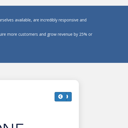
selves available, are incredibly responsive and
cquire more customers and grow revenue by 25% or