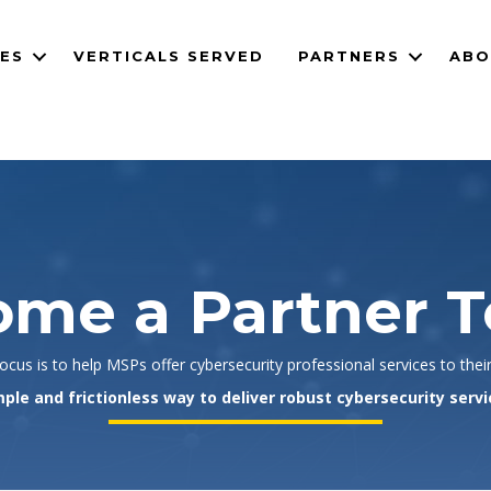
CES
VERTICALS SERVED
PARTNERS
ABO
me a Partner 
cus is to help MSPs offer cybersecurity professional services to thei
ple and frictionless way to deliver robust cybersecurity servi