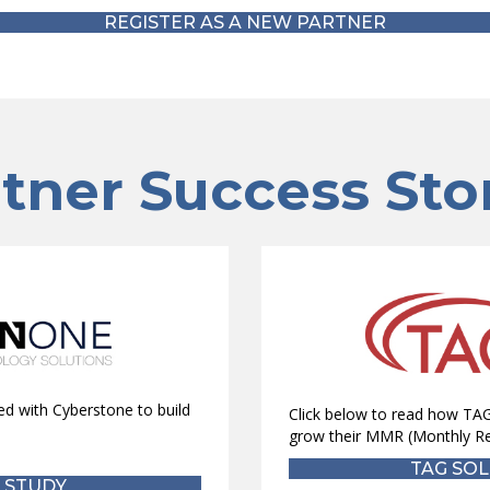
REGISTER AS A NEW PARTNER
tner Success Sto
d with Cyberstone to build
Click below to read how TAG
grow their MMR (Monthly Re
TAG SOL
 STUDY