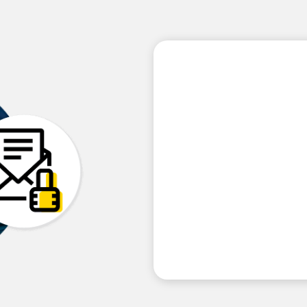
Our partner prog
on generating t
our reseller part
Building a cybersecurity prac
Protecting their customers 
Generating new Monthly Re
Differentiating themselves
Acquiring new customers at