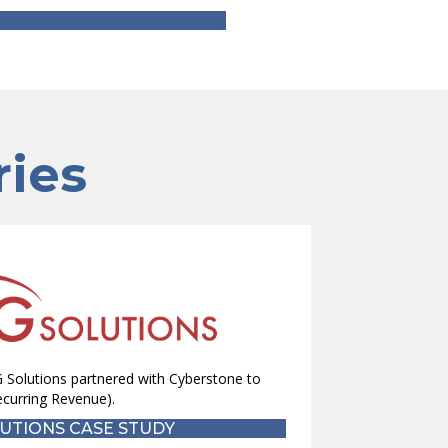
ries
 Solutions partnered with Cyberstone to
curring Revenue).
UTIONS CASE STUDY