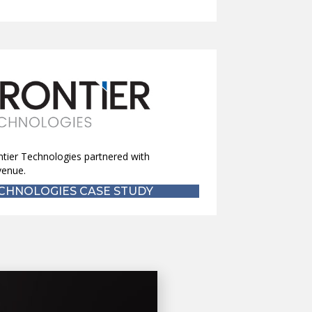
ntier Technologies partnered with
venue.
CHNOLOGIES CASE STUDY