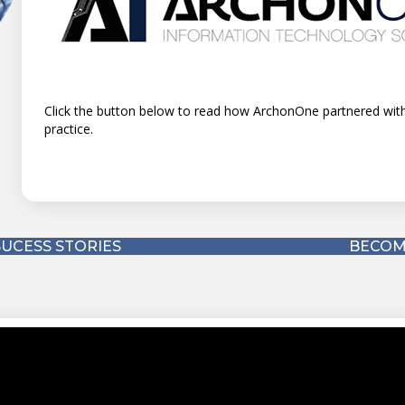
urity
Click the button below to read how TAG Solutions partnered
(Monthly Recurring Revenue).
UCESS STORIES
BECOM