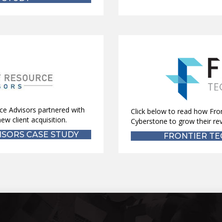
ce Advisors partnered with
Click below to read how Fro
ew client acquisition.
Cyberstone to grow their re
SORS CASE STUDY
FRONTIER TE