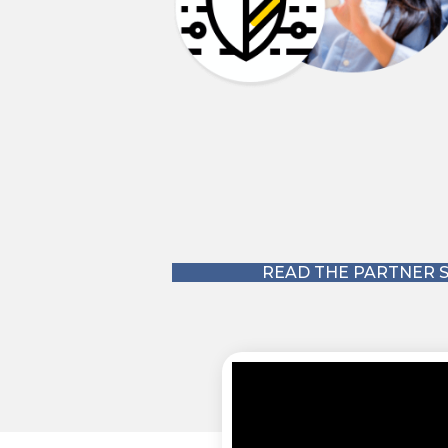
 to read how ArchonOne partnered with Cyberstone to build a cybersec
READ THE PARTNER S