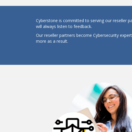
Cyberstone is committed to serving our reseller p
will always listen to feedback.
Our reseller partners become Cybersecurity exper
more as a result.