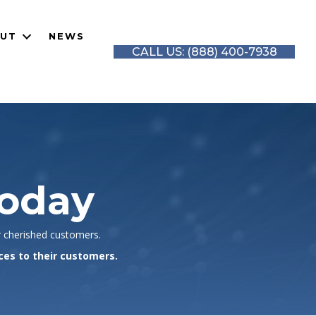
UT
NEWS
CALL US: (888) 400-7938
Today
r cherished customers.
ces to their customers.