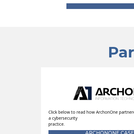
Par
Click below to read how ArchonOne partnere
a cybersecurity
practice.
ARCHONONE CASE