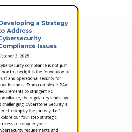
Developing a Strategy
to Address
Cybersecurity
Compliance Issues
October 3, 2025
Cybersecurity compliance is not just
a box to check; it is the foundation of
trust and operational security for
your business. From complex HIPAA
requirements to stringent PCI
compliance, the regulatory landscape
is challenging. Cyberstone Security is
here to simplify the journey. Let’s
explore our four-step strategic
process to conquer your
cybersecurity requirements and