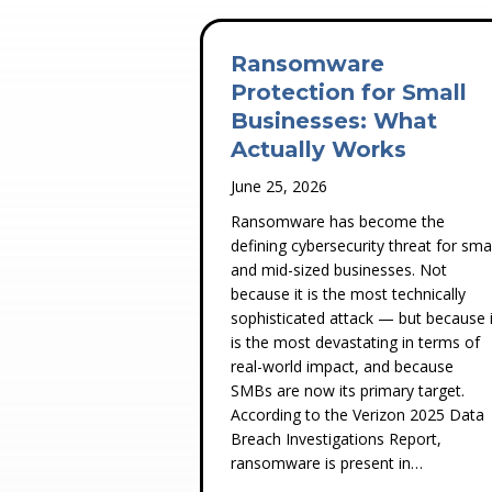
Ransomware
Protection for Small
Businesses: What
Actually Works
June 25, 2026
Ransomware has become the
defining cybersecurity threat for smal
and mid-sized businesses. Not
because it is the most technically
sophisticated attack — but because i
is the most devastating in terms of
real-world impact, and because
SMBs are now its primary target.
According to the Verizon 2025 Data
Breach Investigations Report,
ransomware is present in…