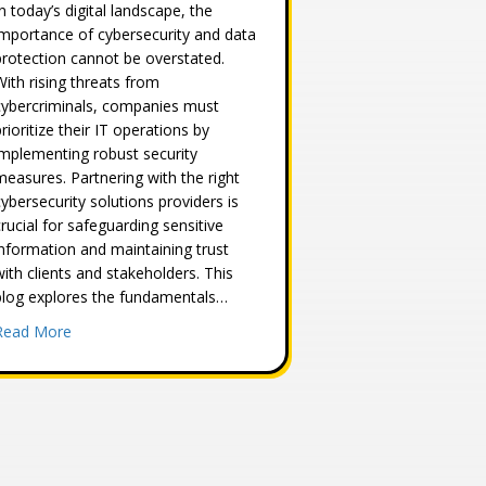
In today’s digital landscape, the
importance of cybersecurity and data
protection cannot be overstated.
With rising threats from
cybercriminals, companies must
prioritize their IT operations by
implementing robust security
measures. Partnering with the right
cybersecurity solutions providers is
crucial for safeguarding sensitive
information and maintaining trust
with clients and stakeholders. This
blog explores the fundamentals…
about Understanding the Basics of Cybersecurity and Data
Read More