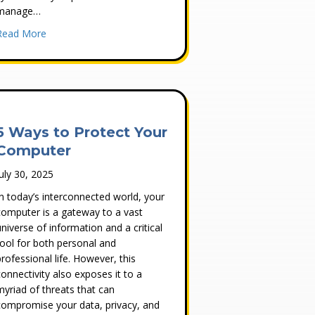
manage…
oint Protection and Intrusion Prevention?
about Developing a Strategy to Address Cybersecurity Com
Read More
5 Ways to Protect Your
Computer
July 30, 2025
In today’s interconnected world, your
computer is a gateway to a vast
universe of information and a critical
tool for both personal and
professional life. However, this
connectivity also exposes it to a
myriad of threats that can
compromise your data, privacy, and