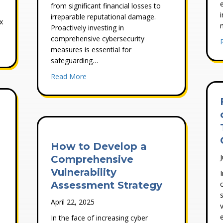
from significant financial losses to
irreparable reputational damage.
x
Proactively investing in
comprehensive cybersecurity
erabilities In Your IT Security Processes Once They’ve Been Identifi
measures is essential for
safeguarding…
about Why Cybersecurity Is Critical For Yo
Read More
How to Develop a
Comprehensive
Vulnerability
Assessment Strategy
April 22, 2025
In the face of increasing cyber