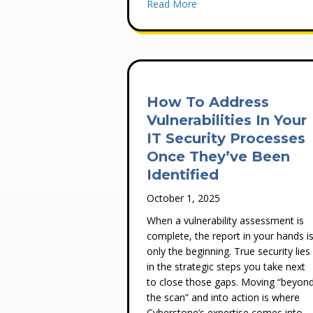
about Ransomware Protect
Read More
How To Address
Vulnerabilities In Your
IT Security Processes
Once They’ve Been
Identified
October 1, 2025
When a vulnerability assessment is
complete, the report in your hands i
only the beginning. True security lies
in the strategic steps you take next
to close those gaps. Moving “beyon
the scan” and into action is where
Cyberstone’s expertise comes into