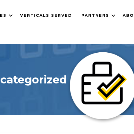
CES
VERTICALS SERVED
PARTNERS
ABO
categorized