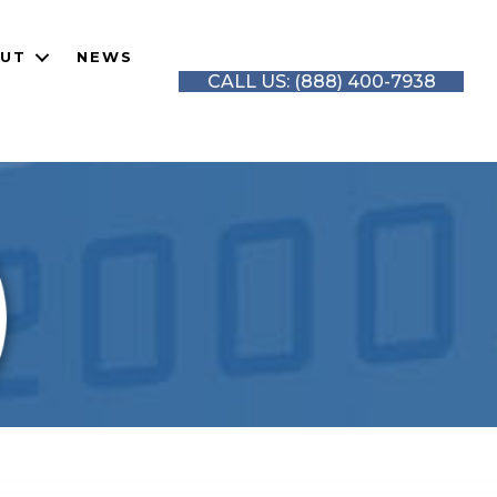
UT
NEWS
CALL US: (888) 400-7938