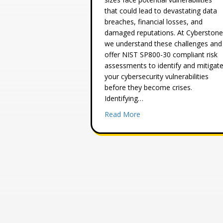
that could lead to devastating data
breaches, financial losses, and
damaged reputations. At Cyberstone
we understand these challenges and
offer NIST SP800-30 compliant risk
assessments to identify and mitigat
your cybersecurity vulnerabilities
before they become crises.
Identifying…
about Why Every Busines
Read More