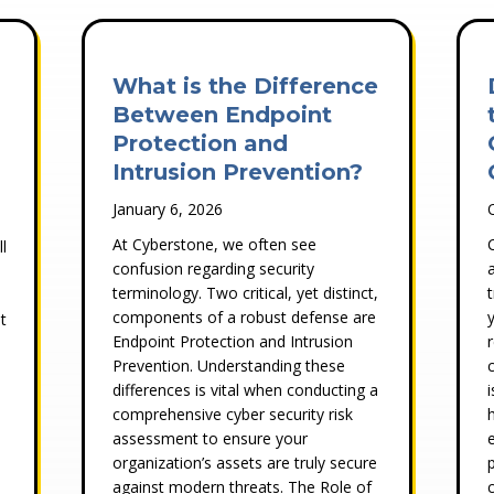
What is the Difference
Between Endpoint
Protection and
Intrusion Prevention?
January 6, 2026
At Cyberstone, we often see
l
confusion regarding security
terminology. Two critical, yet distinct,
components of a robust defense are
t
Endpoint Protection and Intrusion
Prevention. Understanding these
differences is vital when conducting a
comprehensive cyber security risk
assessment to ensure your
organization’s assets are truly secure
against modern threats. The Role of