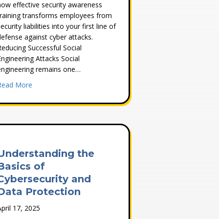
how effective security awareness
training transforms employees from
ecurity liabilities into your first line of
defense against cyber attacks.
Reducing Successful Social
Engineering Attacks Social
engineering remains one…
about Four Critical Benefits of Security Awareness Training
Read More
lnerability Assessment Strategy
Understanding the
Basics of
Cybersecurity and
Data Protection
April 17, 2025