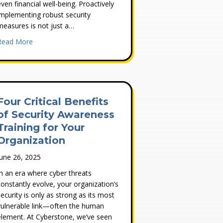
even financial well-being. Proactively
implementing robust security
measures is not just a…
about 5 Ways to Protect Your Computer
Read More
ed
ur Business
Four Critical Benefits
of Security Awareness
Training for Your
Organization
June 26, 2025
In an era where cyber threats
constantly evolve, your organization’s
security is only as strong as its most
vulnerable link—often the human
element. At Cyberstone, we’ve seen