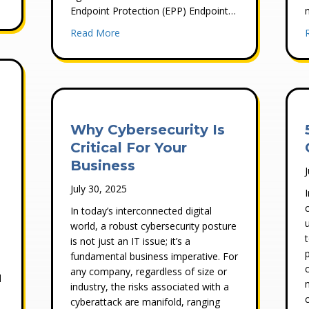
ion for Small Businesses: What Actually Works
Endpoint Protection (EPP) Endpoint…
about What is the Difference Between Endp
Read More
Why Cybersecurity Is
Critical For Your
Business
July 30, 2025
In today’s interconnected digital
world, a robust cybersecurity posture
s
is not just an IT issue; it’s a
fundamental business imperative. For
any company, regardless of size or
d
industry, the risks associated with a
cyberattack are manifold, ranging