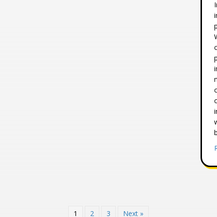
1
2
3
Next »