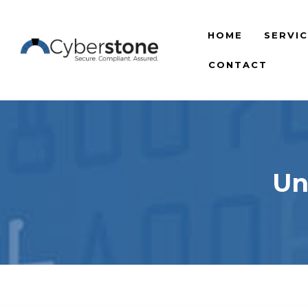
HOME
SERVI
CONTACT
Un