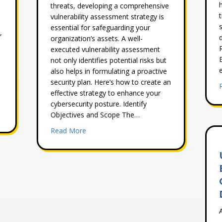
threats, developing a comprehensive
vulnerability assessment strategy is
s
essential for safeguarding your
,
organization’s assets. A well-
executed vulnerability assessment
not only identifies potential risks but
e
also helps in formulating a proactive
security plan. Here’s how to create an
effective strategy to enhance your
cybersecurity posture. Identify
s Needs a Comprehensive Cyber Risk Assessment
Objectives and Scope The…
about How to Develop a Comprehensive Vu
Read More