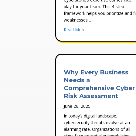
play for your team. This 4-step
framework helps you prioritize and fi
weaknesses…
about How To Address Vuln
Read More
Why Every Business
Needs a
Comprehensive Cyber
Risk Assessment
June 26, 2025
In today’s digital landscape,
cybersecurity threats evolve at an
alarming rate. Organizations of all
sizes face potential vulnerabilities