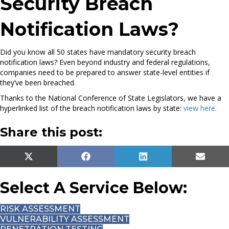
Security Breach
Notification Laws?
Did you know all 50 states have mandatory security breach
notification laws? Even beyond industry and federal regulations,
companies need to be prepared to answer state-level entities if
they’ve been breached.
Thanks to the National Conference of State Legislators, we have a
hyperlinked list of the breach notification laws by state:
view here.
C
Share this post:
a
t
e
SHARE
SHARE
SHARE
SHAR
X
F
L
E
g
ON
ON
ON
ON
(
A
I
M
o
T
C
N
A
Select A Service Below:
r
W
E
K
I
i
I
B
E
L
RISK ASSESSMENT
T
O
D
e
VULNERABILITY ASSESSMENT
T
O
I
s