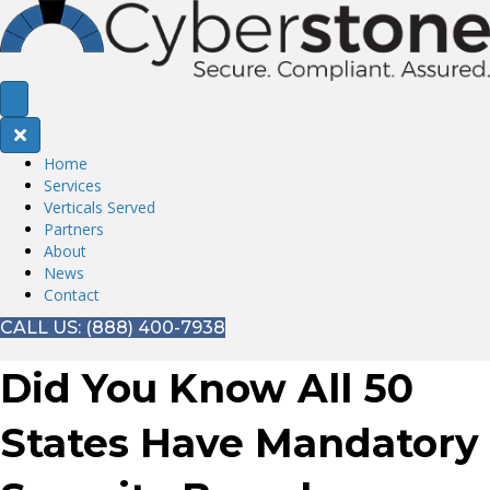
Home
Services
Verticals Served
Partners
About
News
Contact
CALL US: (888) 400-7938
Did You Know All 50
States Have Mandatory