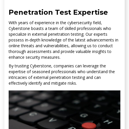
Penetration Test Expertise
With years of experience in the cybersecurity field,
Cyberstone boasts a team of skilled professionals who
specialize in external penetration testing. Our experts
possess in-depth knowledge of the latest advancements in
online threats and vulnerabilities, allowing us to conduct
thorough assessments and provide valuable insights to
enhance security measures.
By trusting Cyberstone, companies can leverage the
expertise of seasoned professionals who understand the
intricacies of external penetration testing and can
effectively identify and mitigate risks.