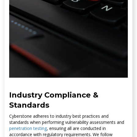
Industry Compliance &
Standards
Cyberstone adheres to industry best practices and
standards when performing vulnerability assessments and
penetration testing
, ensuring all are conducted in
accordance with regulatory requirements. We follow