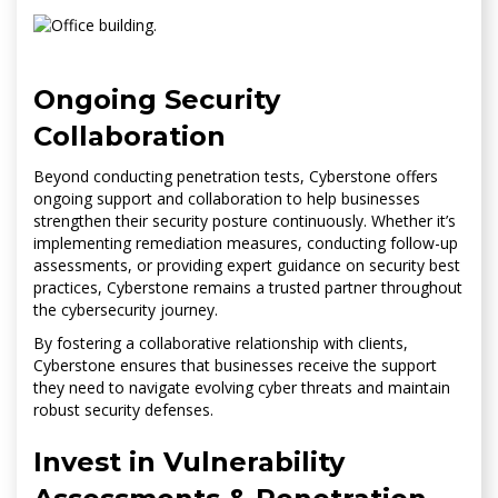
Ongoing Security
Collaboration
Beyond conducting penetration tests, Cyberstone offers
ongoing support and collaboration to help businesses
strengthen their security posture continuously. Whether it’s
implementing remediation measures, conducting follow-up
assessments, or providing expert guidance on security best
practices, Cyberstone remains a trusted partner throughout
the cybersecurity journey.
By fostering a collaborative relationship with clients,
Cyberstone ensures that businesses receive the support
they need to navigate evolving cyber threats and maintain
robust security defenses.
Invest in Vulnerability