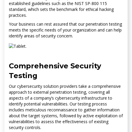
established guidelines such as the NIST SP-800 115
standard, which sets the benchmark for ethical hacking
practices.
Your business can rest assured that our penetration testing
meets the specific needs of your organization and can help
identify areas of security concern.
Comprehensive Security
Testing
Our cybersecurity solution providers take a comprehensive
approach to external penetration testing, covering all
aspects of a company’s cybersecurity infrastructure to
identify potential vulnerabilities. Our testing process
includes meticulous reconnaissance to gather information
about the target systems, followed by active exploitation of
vulnerabilities to assess the effectiveness of existing
security controls.