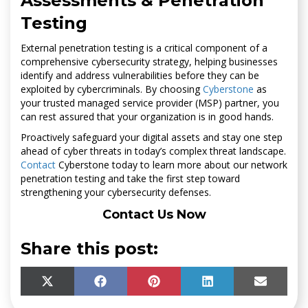
Assessments & Penetration
Testing
External penetration testing is a critical component of a
comprehensive cybersecurity strategy, helping businesses
identify and address vulnerabilities before they can be
exploited by cybercriminals. By choosing
Cyberstone
as
your trusted managed service provider (MSP) partner, you
can rest assured that your organization is in good hands.
Proactively safeguard your digital assets and stay one step
ahead of cyber threats in today’s complex threat landscape.
Contact
Cyberstone today to learn more about our network
penetration testing and take the first step toward
strengthening your cybersecurity defenses.
Contact Us Now
Share this post:
SHARE
SHARE
SHARE
SHARE
SHARE
X
F
P
L
E
ON
ON
ON
ON
ON
(
A
I
I
M