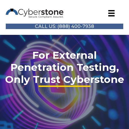
CALL US: (888) 400-7938
For External
Penetration Testing,
Only Trust Cyberstone