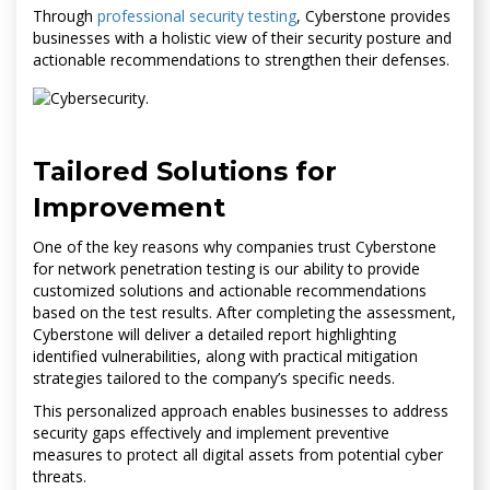
Through
professional security testing
, Cyberstone provides
businesses with a holistic view of their security posture and
actionable recommendations to strengthen their defenses.
Tailored Solutions for
Improvement
One of the key reasons why companies trust Cyberstone
for network penetration testing is our ability to provide
customized solutions and actionable recommendations
based on the test results. After completing the assessment,
Cyberstone will deliver a detailed report highlighting
identified vulnerabilities, along with practical mitigation
strategies tailored to the company’s specific needs.
This personalized approach enables businesses to address
security gaps effectively and implement preventive
measures to protect all digital assets from potential cyber
threats.