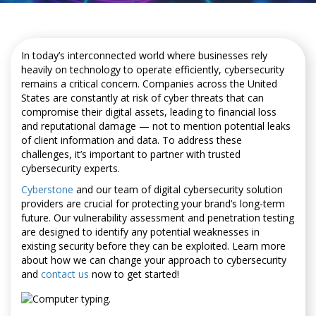
In today’s interconnected world where businesses rely
heavily on technology to operate efficiently, cybersecurity
remains a critical concern. Companies across the United
States are constantly at risk of cyber threats that can
compromise their digital assets, leading to financial loss
and reputational damage — not to mention potential leaks
of client information and data. To address these
challenges, it’s important to partner with trusted
cybersecurity experts.
Cyberstone
and our team of digital cybersecurity solution
providers are crucial for protecting your brand’s long-term
future. Our vulnerability assessment and penetration testing
are designed to identify any potential weaknesses in
existing security before they can be exploited. Learn more
about how we can change your approach to cybersecurity
and
contact us
now to get started!