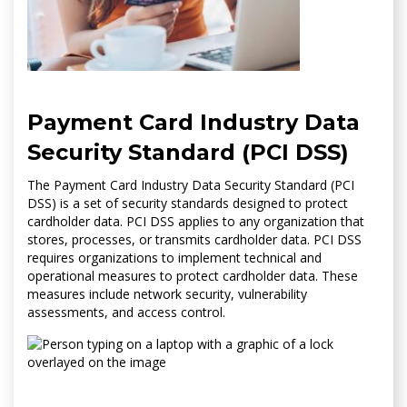
Payment Card Industry Data
Security Standard (PCI DSS)
The Payment Card Industry Data Security Standard (PCI
DSS) is a set of security standards designed to protect
cardholder data. PCI DSS applies to any organization that
stores, processes, or transmits cardholder data. PCI DSS
requires organizations to implement technical and
operational measures to protect cardholder data. These
measures include network security, vulnerability
assessments, and access control.