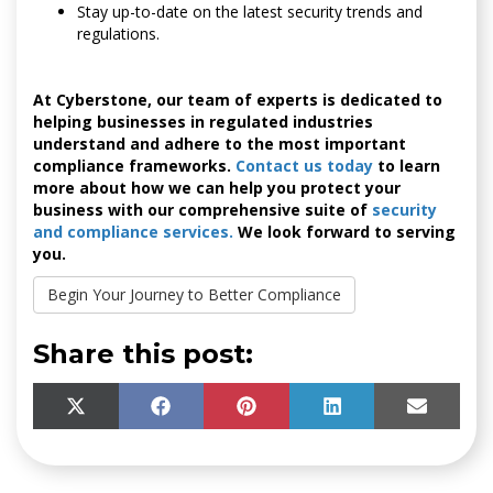
Stay up-to-date on the latest security trends and
regulations.
At Cyberstone, our team of experts is dedicated to
helping businesses in regulated industries
understand and adhere to the most important
compliance frameworks.
Contact us today
to learn
more about how we can help you protect your
business with our comprehensive suite of
security
and compliance services.
We look forward to serving
you.
Begin Your Journey to Better Compliance
Share this post:
SHARE
SHARE
SHARE
SHARE
SHARE
X
F
P
L
E
ON
ON
ON
ON
ON
(
A
I
I
M
T
C
N
N
A
W
E
T
K
I