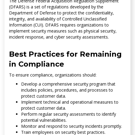
The Defense Federal Acquisition Regulation Supplement
(DFARS) is a set of regulations developed by the
Department of Defense to protect the confidentiality,
integrity, and availability of Controlled Unclassified
Information (CUI). DFARS requires organizations to
implement security measures such as physical security,
incident response, and cyber security assessments.
Best Practices for Remaining
in Compliance
To ensure compliance, organizations should:
Develop a comprehensive security program that
includes policies, procedures, and processes to
protect customer data.
Implement technical and operational measures to
protect customer data.
Perform regular security assessments to identify
potential vulnerabilities.
Monitor and respond to security incidents promptly.
Train employees on security best practices.