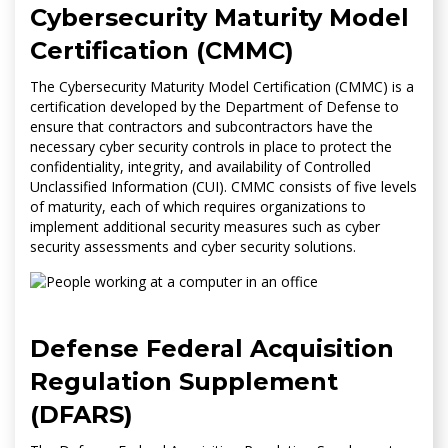
Cybersecurity Maturity Model
Certification (CMMC)
The Cybersecurity Maturity Model Certification (CMMC) is a
certification developed by the Department of Defense to
ensure that contractors and subcontractors have the
necessary cyber security controls in place to protect the
confidentiality, integrity, and availability of Controlled
Unclassified Information (CUI). CMMC consists of five levels
of maturity, each of which requires organizations to
implement additional security measures such as cyber
security assessments and cyber security solutions.
Defense Federal Acquisition
Regulation Supplement
(DFARS)