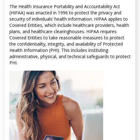
The Health Insurance Portability and Accountability Act
(HIPAA) was enacted in 1996 to protect the privacy and
security of individuals’ health information. HIPAA applies to
Covered Entities, which include healthcare providers, health
plans, and healthcare clearinghouses. HIPAA requires
Covered Entities to take reasonable measures to protect
the confidentiality, integrity, and availability of Protected
Health Information (PHI). This includes instituting
administrative, physical, and technical safeguards to protect
PHI.