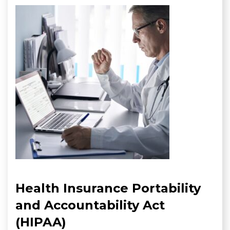
Health Insurance Portability
and Accountability Act
(HIPAA)