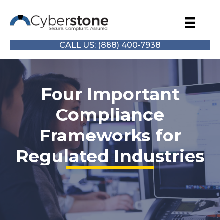
CALL US: (888) 400-7938
Four Important
Compliance
Frameworks for
Regulated Industries