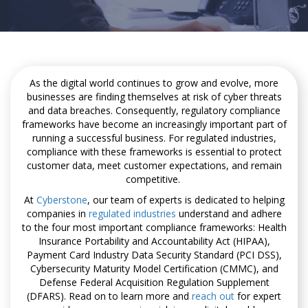
As the digital world continues to grow and evolve, more
businesses are finding themselves at risk of cyber threats
and data breaches. Consequently, regulatory compliance
frameworks have become an increasingly important part of
running a successful business. For regulated industries,
compliance with these frameworks is essential to protect
customer data, meet customer expectations, and remain
competitive.
At
Cyberstone
, our team of experts is dedicated to helping
companies in
regulated industries
understand and adhere
to the four most important compliance frameworks: Health
Insurance Portability and Accountability Act (HIPAA),
Payment Card Industry Data Security Standard (PCI DSS),
Cybersecurity Maturity Model Certification (CMMC), and
Defense Federal Acquisition Regulation Supplement
(DFARS). Read on to learn more and
reach out
for expert