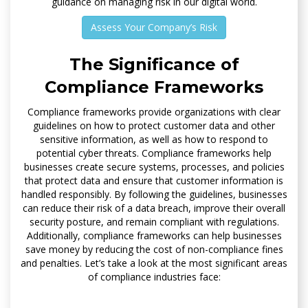
guidance on managing risk in our digital world.
Assess Your Company’s Risk
The Significance of
Compliance Frameworks
Compliance frameworks provide organizations with clear
guidelines on how to protect customer data and other
sensitive information, as well as how to respond to
potential cyber threats. Compliance frameworks help
businesses create secure systems, processes, and policies
that protect data and ensure that customer information is
handled responsibly. By following the guidelines, businesses
can reduce their risk of a data breach, improve their overall
security posture, and remain compliant with regulations.
Additionally, compliance frameworks can help businesses
save money by reducing the cost of non-compliance fines
and penalties. Let’s take a look at the most significant areas
of compliance industries face: