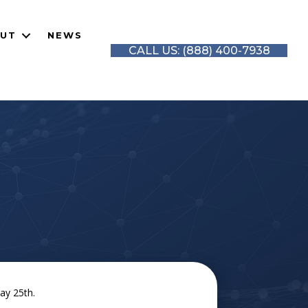
UT
NEWS
CALL US: (888) 400-7938
ay 25th.