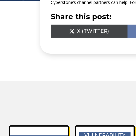
Cyberstone’s channel partners can help. F
Share this post:
SHARE
X (TWITTER)
ON
VULNERABILITY