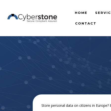
HOME
SERVI
CONTACT
Store personal data on citizens in Europe?