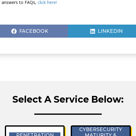
or answers to FAQs,
click here!
SHARE
SHARE
FACEBOOK
LINKEDIN
ON
ON
Select A Service Below:
CYBERSECURITY
PENETRATION
MATURITY &