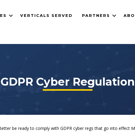
CES
VERTICALS SERVED
PARTNERS
ABO
GDPR Cyber Regulation
 Better be ready to comply with GDPR cyber regs that go into effect M