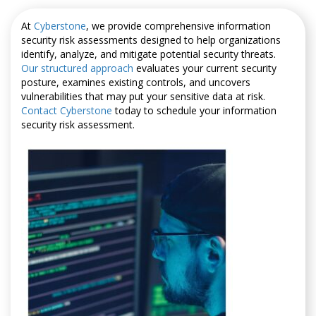
At
Cyberstone
, we provide comprehensive information
security risk assessments designed to help organizations
identify, analyze, and mitigate potential security threats.
Our structured approach
evaluates your current security
posture, examines existing controls, and uncovers
vulnerabilities that may put your sensitive data at risk.
Contact Cyberstone
today to schedule your information
security risk assessment.