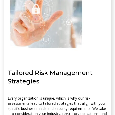
Tailored Risk Management
Strategies
Every organization is unique, which is why our risk
assessments lead to tailored strategies that align with your
specific business needs and security requirements. We take
into consideration your industry, regulatory obligations, and