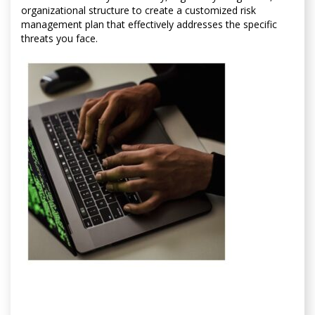
organizational structure to create a customized risk
management plan that effectively addresses the specific
threats you face.