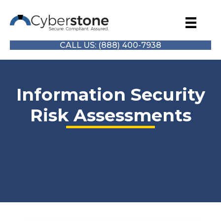
CALL US: (888) 400-7938
Information Security
Risk Assessments