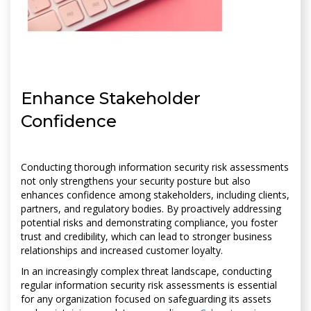
Enhance Stakeholder
Confidence
Conducting thorough information security risk assessments
not only strengthens your security posture but also
enhances confidence among stakeholders, including clients,
partners, and regulatory bodies. By proactively addressing
potential risks and demonstrating compliance, you foster
trust and credibility, which can lead to stronger business
relationships and increased customer loyalty.
In an increasingly complex threat landscape, conducting
regular information security risk assessments is essential
for any organization focused on safeguarding its assets