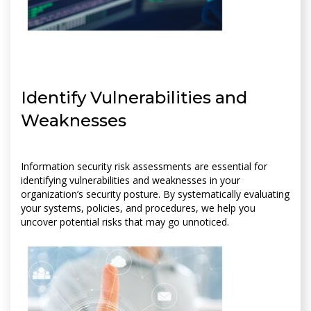
Identify Vulnerabilities and
Weaknesses
Information security risk assessments are essential for
identifying vulnerabilities and weaknesses in your
organization’s security posture. By systematically evaluating
your systems, policies, and procedures, we help you
uncover potential risks that may go unnoticed.