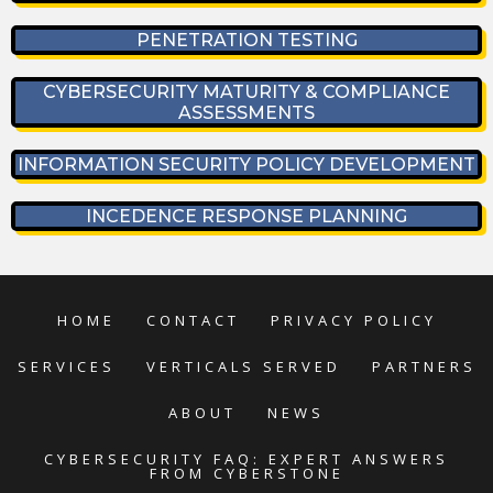
PENETRATION TESTING
CYBERSECURITY MATURITY & COMPLIANCE
ASSESSMENTS
INFORMATION SECURITY POLICY DEVELOPMENT
INCEDENCE RESPONSE PLANNING
HOME
CONTACT
PRIVACY POLICY
SERVICES
VERTICALS SERVED
PARTNERS
ABOUT
NEWS
CYBERSECURITY FAQ: EXPERT ANSWERS
FROM CYBERSTONE