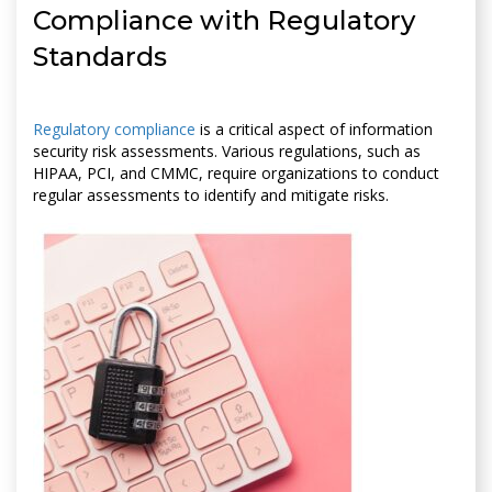
Compliance with Regulatory
Standards
Regulatory compliance
is a critical aspect of information
security risk assessments. Various regulations, such as
HIPAA, PCI, and CMMC, require organizations to conduct
regular assessments to identify and mitigate risks.