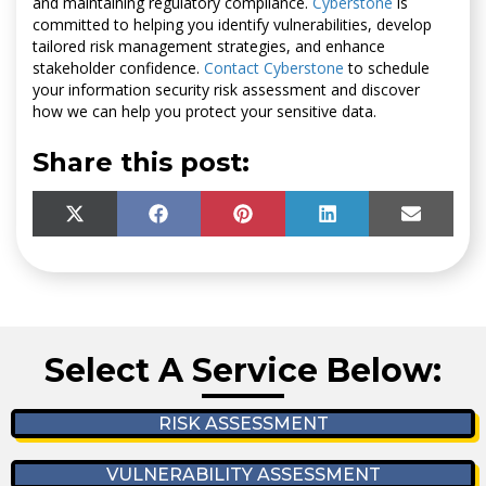
and maintaining regulatory compliance.
Cyberstone
is
committed to helping you identify vulnerabilities, develop
tailored risk management strategies, and enhance
stakeholder confidence.
Contact Cyberstone
to schedule
your information security risk assessment and discover
how we can help you protect your sensitive data.
Share this post:
SHARE
SHARE
SHARE
SHARE
SHARE
X
F
P
L
E
ON
ON
ON
ON
ON
(
A
I
I
M
T
C
N
N
A
W
E
T
K
I
I
B
E
E
L
T
O
R
D
T
O
E
I
Select A Service Below:
E
K
S
N
R
T
)
RISK ASSESSMENT
VULNERABILITY ASSESSMENT