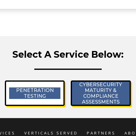
Select A Service Below:
CYBERSECURITY
PENETRATION
MATURITY &
TESTING
COMPLIANCE
ASSESSMENTS
VICES
VERTICALS SERVED
PARTNERS
ABO