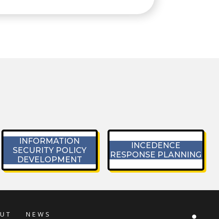
INFORMATION
INCEDENCE
SECURITY POLICY
RESPONSE PLANNING
DEVELOPMENT
UT
NEWS