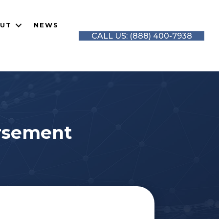
UT
NEWS
CALL US: (888) 400-7938
orsement