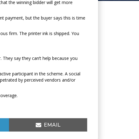
hat the winning bidder will get more
ont payment, but the buyer says this is time
us firm. The printer ink is shipped. You
er. They say they can’t help because you
active participant in the scheme. A social
rpetrated by perceived vendors and/or
coverage.
SHARE
EMAIL
ON