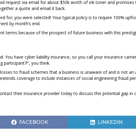
 request via email for about $50k worth of ink toner and promises t
ogether a quote and email it back.
ed for; you were selected! Your typical policy is to require 100% upfr
yment by month’s end.
 terms because of the prospect of future business with this prestigio
d. You have cyber liability insurance, so you call your insurance carri
ng participant?!”, you think.
mit losses to fraud schemes that a business is unaware of and is not an 
 extends coverage to include instances of social engineering fraud pe
ct their insurance provider today to discuss this potential gap in 
SHARE
SHARE
FACEBOOK
LINKEDIN
ON
ON