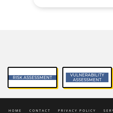
VULNERABILITY
RISK ASSESSMENT
ASSESSMENT
HOME
CONTACT
PRIVACY POLICY
SER