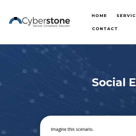
HOME
SERVI
CONTACT
Social 
Imagine this scenario.