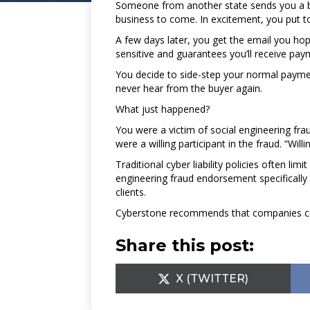
Someone from another state sends you a bid
business to come. In excitement, you put t
A few days later, you get the email you hop
sensitive and guarantees you’ll receive pa
You decide to side-step your normal payment
never hear from the buyer again.
What just happened?
You were a victim of social engineering frau
were a willing participant in the fraud. “Willi
Traditional cyber liability policies often li
engineering fraud endorsement specifically
clients.
Cyberstone recommends that companies conta
Share this post:
SHARE
X (TWITTER)
ON