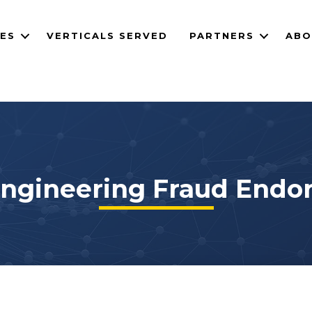
CES
VERTICALS SERVED
PARTNERS
ABO
Engineering Fraud End