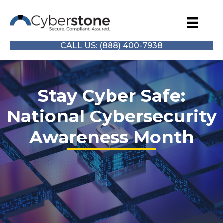
CALL US: (888) 400-7938
Stay Cyber Safe:
National Cybersecurity
Awareness Month