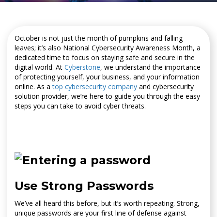
October is not just the month of pumpkins and falling
leaves; it’s also National Cybersecurity Awareness Month, a
dedicated time to focus on staying safe and secure in the
digital world. At
Cyberstone
, we understand the importance
of protecting yourself, your business, and your information
online. As a
top cybersecurity company
and cybersecurity
solution provider, we’re here to guide you through the easy
steps you can take to avoid cyber threats.
Use Strong Passwords
We’ve all heard this before, but it’s worth repeating. Strong,
unique passwords are your first line of defense against