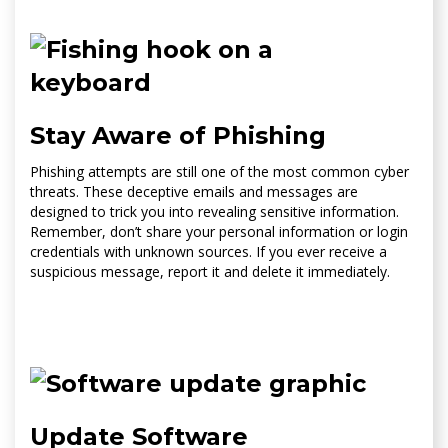
Stay Aware of Phishing
Phishing attempts are still one of the most common cyber
threats. These deceptive emails and messages are
designed to trick you into revealing sensitive information.
Remember, don’t share your personal information or login
credentials with unknown sources. If you ever receive a
suspicious message, report it and delete it immediately.
Update Software