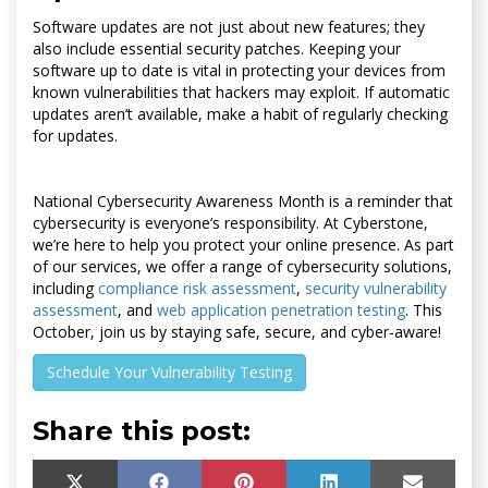
Software updates are not just about new features; they
also include essential security patches. Keeping your
software up to date is vital in protecting your devices from
known vulnerabilities that hackers may exploit. If automatic
updates aren’t available, make a habit of regularly checking
for updates.
National Cybersecurity Awareness Month is a reminder that
cybersecurity is everyone’s responsibility. At Cyberstone,
we’re here to help you protect your online presence. As part
of our services, we offer a range of cybersecurity solutions,
including
compliance risk assessment
,
security vulnerability
assessment
, and
web application penetration testing
. This
October, join us by staying safe, secure, and cyber-aware!
Schedule Your Vulnerability Testing
Share this post: