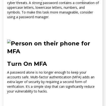
cyber threats. A strong password contains a combination of
uppercase letters, lowercase letters, numbers, and
symbols. To make this task more manageable, consider
using a password manager.
Turn On MFA
A password alone is no longer enough to keep your
accounts safe. Multi-factor authentication (MFA) adds an
extra layer of security by requiring a second form of
verification. It’s a simple step that can significantly reduce
your vulnerability to hacks.