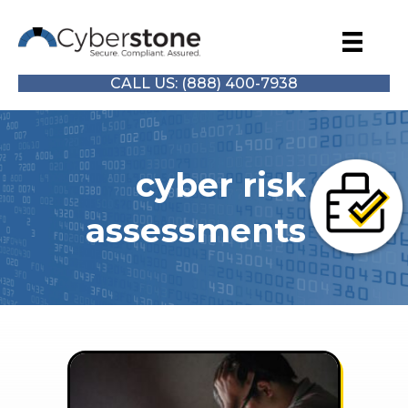
CALL US: (888) 400-7938
cyber risk
assessments