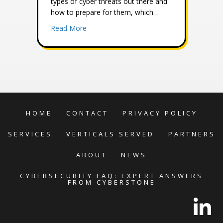
types of cyber threats out there and
how to prepare for them, which…
about Understanding the Different Types 
Read More
HOME
CONTACT
PRIVACY POLICY
SERVICES
VERTICALS SERVED
PARTNERS
ABOUT
NEWS
CYBERSECURITY FAQ: EXPERT ANSWERS
FROM CYBERSTONE