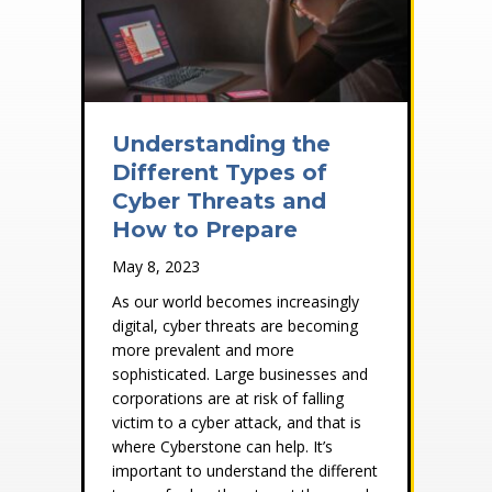
Understanding the
Different Types of
Cyber Threats and
How to Prepare
May 8, 2023
As our world becomes increasingly
digital, cyber threats are becoming
more prevalent and more
sophisticated. Large businesses and
corporations are at risk of falling
victim to a cyber attack, and that is
where Cyberstone can help. It’s
important to understand the different