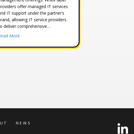
providers offer managed IT services
and IT support under the partner’s
brand, allowing IT service providers
to deliver comprehensive…
about White Label MSP Security Provider
Read More
ness Security to Cyberstone Security
UT
NEWS