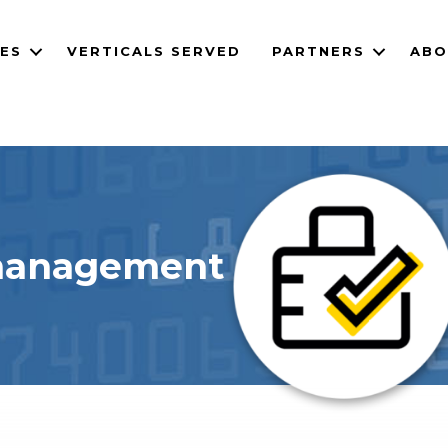
CES
VERTICALS SERVED
PARTNERS
ABO
 management