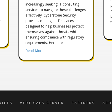
increasingly seeking IT consulting
services to navigate these challenges
effectively. Cyberstone Security
,
provides managed IT services
designed to help businesses protect
themselves against threats while
ensuring compliance with regulatory
ty Risk Assessment
requirements. Here are…
about 4 Benefits of Outsourcing Your Busi
Read More
VICES
VERTICALS SERVED
PARTNERS
ABO