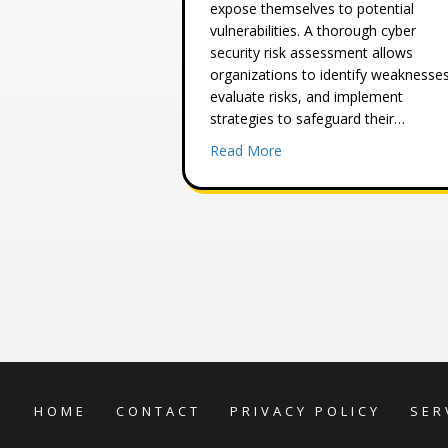
expose themselves to potential
vulnerabilities. A thorough cyber
security risk assessment allows
organizations to identify weaknesses
evaluate risks, and implement
strategies to safeguard their…
about Information Securi
Read More
HOME
CONTACT
PRIVACY POLICY
SER