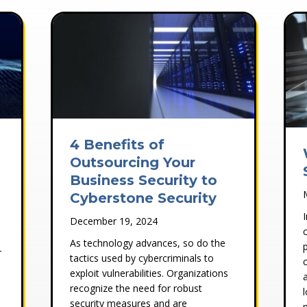
4 Benefits of
Outsourcing Your
Business Security to
Cyberstone Security
December 19, 2024
As technology advances, so do the
r
tactics used by cybercriminals to
exploit vulnerabilities. Organizations
recognize the need for robust
security measures and are