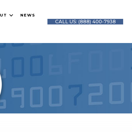
UT
NEWS
CALL US: (888) 400-7938