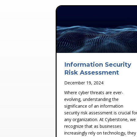
Information Security
Risk Assessment
December 19, 2024
Where cyber threats are ever-
evolving, understanding the
significance of an information
security risk assessment is crucial fo
any organization. At Cyberstone, we
recognize that as businesses
increasingly rely on technology, they