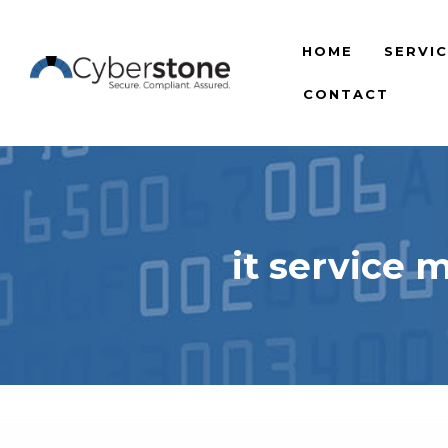
HOME
SERVI
CONTACT
it service