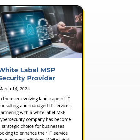
White Label MSP
Security Provider
March 14, 2024
In the ever-evolving landscape of IT
consulting and managed IT services,
partnering with a white label MSP
cybersecurity company has become
a strategic choice for businesses
looking to enhance their IT service
management offerings. White label