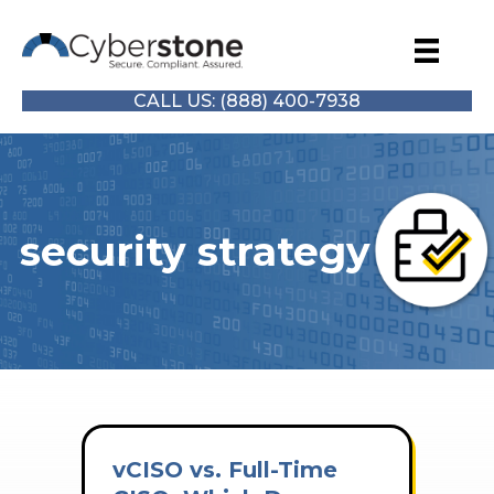
CALL US: (888) 400-7938
security strategy
vCISO vs. Full-Time