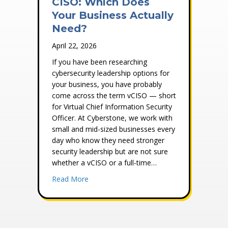
CISO: Which Does
Your Business Actually
Need?
April 22, 2026
If you have been researching
cybersecurity leadership options for
your business, you have probably
come across the term vCISO — short
for Virtual Chief Information Security
Officer. At Cyberstone, we work with
small and mid-sized businesses every
day who know they need stronger
security leadership but are not sure
whether a vCISO or a full-time…
about vCISO vs. Full-Time CISO: Which Do
Read More