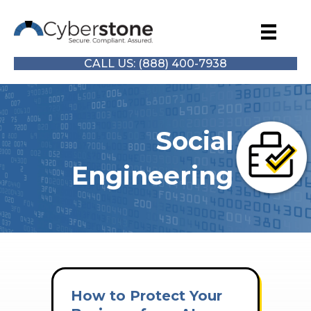
CALL US: (888) 400-7938
Social
Engineering
How to Protect Your