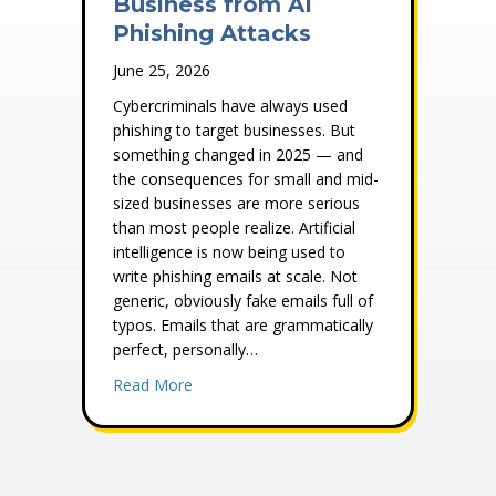
Business from AI
Phishing Attacks
June 25, 2026
Cybercriminals have always used
phishing to target businesses. But
something changed in 2025 — and
the consequences for small and mid-
sized businesses are more serious
than most people realize. Artificial
intelligence is now being used to
write phishing emails at scale. Not
generic, obviously fake emails full of
typos. Emails that are grammatically
perfect, personally…
about How to Protect Your Business from 
Read More