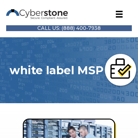
CALL US: (888) 400-7938
white label MSP