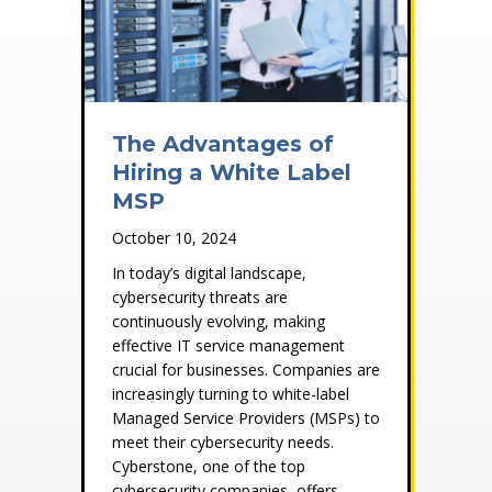
The Advantages of
Hiring a White Label
MSP
October 10, 2024
In today’s digital landscape,
cybersecurity threats are
continuously evolving, making
effective IT service management
crucial for businesses. Companies are
increasingly turning to white-label
Managed Service Providers (MSPs) to
meet their cybersecurity needs.
Cyberstone, one of the top
cybersecurity companies, offers