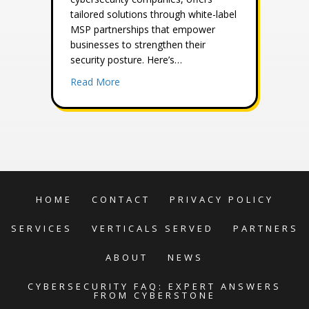
tailored solutions through white-label
MSP partnerships that empower
businesses to strengthen their
security posture. Here’s…
about The Advantages of Hiring a White 
Read More
HOME
CONTACT
PRIVACY POLICY
SERVICES
VERTICALS SERVED
PARTNERS
ABOUT
NEWS
CYBERSECURITY FAQ: EXPERT ANSWERS
FROM CYBERSTONE