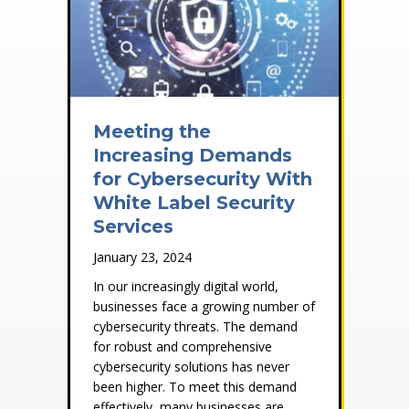
Meeting the
Increasing Demands
for Cybersecurity With
White Label Security
Services
January 23, 2024
In our increasingly digital world,
businesses face a growing number of
cybersecurity threats. The demand
for robust and comprehensive
cybersecurity solutions has never
been higher. To meet this demand
effectively, many businesses are