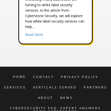
turning to white label security
services. In this article from
Cyberstone Security, we will explore
how white label security services can
help…
about Meeting the Increasing Demands for 
Read More
HOME
CONTACT
PRIVACY POLICY
SERVICES
VERTICALS SERVED
PARTNERS
ABOUT
NEWS
CYBERSECURITY FAQ: EXPERT ANSWERS