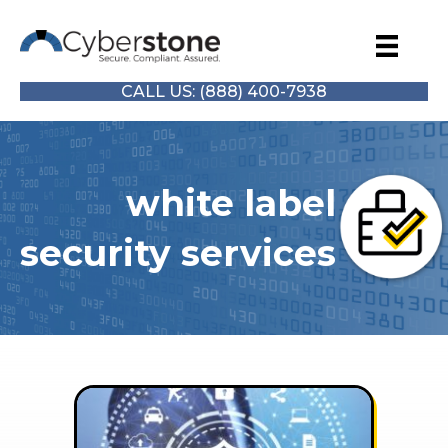
CALL US: (888) 400-7938
white label
security services