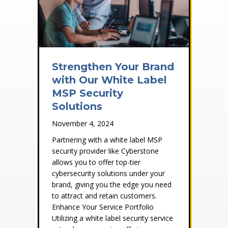
Strengthen Your Brand
with Our White Label
MSP Security
Solutions
November 4, 2024
Partnering with a white label MSP
security provider like Cyberstone
allows you to offer top-tier
cybersecurity solutions under your
brand, giving you the edge you need
to attract and retain customers.
Enhance Your Service Portfolio
Utilizing a white label security service