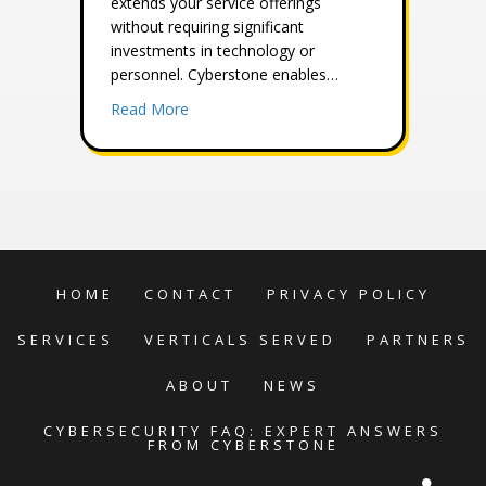
extends your service offerings
without requiring significant
investments in technology or
personnel. Cyberstone enables…
about Strengthen Your Brand with Our Whi
Read More
HOME
CONTACT
PRIVACY POLICY
SERVICES
VERTICALS SERVED
PARTNERS
ABOUT
NEWS
CYBERSECURITY FAQ: EXPERT ANSWERS
FROM CYBERSTONE