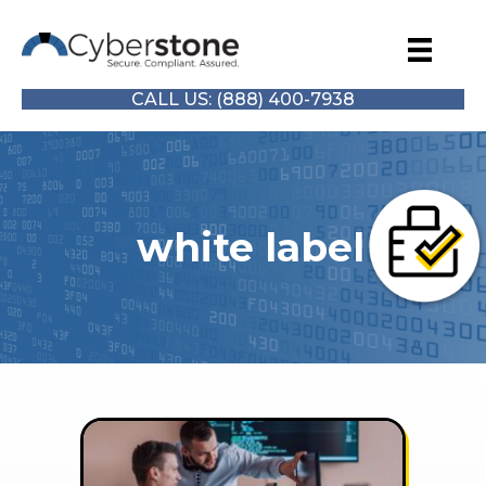
CALL US: (888) 400-7938
white label