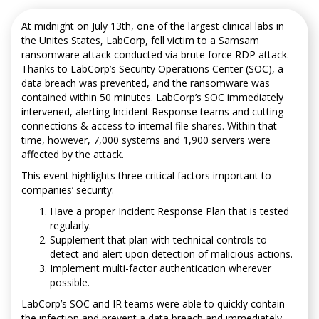
At midnight on July 13th, one of the largest clinical labs in
the Unites States, LabCorp, fell victim to a Samsam
ransomware attack conducted via brute force RDP attack.
Thanks to LabCorp’s Security Operations Center (SOC), a
data breach was prevented, and the ransomware was
contained within 50 minutes. LabCorp’s SOC immediately
intervened, alerting Incident Response teams and cutting
connections & access to internal file shares. Within that
time, however, 7,000 systems and 1,900 servers were
affected by the attack.
This event highlights three critical factors important to
companies’ security:
Have a proper Incident Response Plan that is tested
regularly.
Supplement that plan with technical controls to
detect and alert upon detection of malicious actions.
Implement multi-factor authentication wherever
possible.
LabCorp’s SOC and IR teams were able to quickly contain
the infection and prevent a data breach and immediately