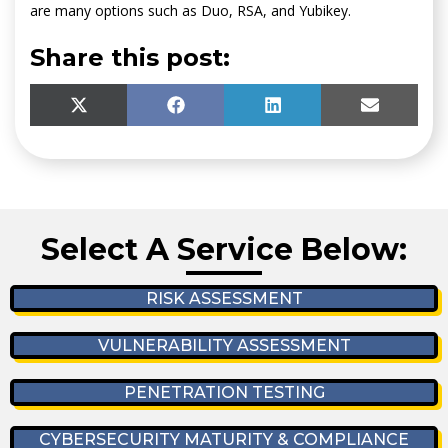
are many options such as Duo, RSA, and Yubikey.
Share this post:
SHARE
SHARE
SHARE
SHARE
X
F
L
E
ON
ON
ON
ON
(
A
I
M
T
C
N
A
W
E
K
I
I
B
E
L
T
O
D
T
O
I
Select A Service Below:
E
K
N
R
)
RISK ASSESSMENT
VULNERABILITY ASSESSMENT
PENETRATION TESTING
CYBERSECURITY MATURITY & COMPLIANCE