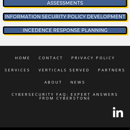
ASSESSMENTS
INFORMATION SECURITY POLICY DEVELOPMENT
INCEDENCE RESPONSE PLANNING
HOME
CONTACT
PRIVACY POLICY
SERVICES
VERTICALS SERVED
PARTNERS
ABOUT
NEWS
CYBERSECURITY FAQ: EXPERT ANSWERS
FROM CYBERSTONE