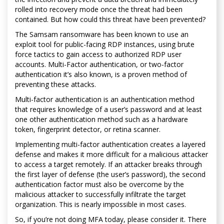
rolled into recovery mode once the threat had been
contained. But how could this threat have been prevented?
The Samsam ransomware has been known to use an
exploit tool for public-facing RDP instances, using brute
force tactics to gain access to authorized RDP user
accounts. Multi-Factor authentication, or two-factor
authentication it’s also known, is a proven method of
preventing these attacks.
Multi-factor authentication is an authentication method
that requires knowledge of a user’s password and at least
one other authentication method such as a hardware
token, fingerprint detector, or retina scanner.
Implementing multi-factor authentication creates a layered
defense and makes it more difficult for a malicious attacker
to access a target remotely. If an attacker breaks through
the first layer of defense (the user’s password), the second
authentication factor must also be overcome by the
malicious attacker to successfully infiltrate the target
organization. This is nearly impossible in most cases.
So, if you’re not doing MFA today, please consider it. There