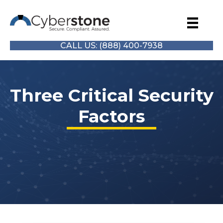
CALL US: (888) 400-7938
Three Critical Security
Factors