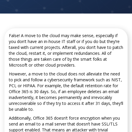
False! A move to the cloud may make sense, especially if
you don’t have an in-house IT staff or if you do but they’re
taxed with current projects. Afterall, you don’t have to patch
the cloud, restart it, or implement redundancies. All of
those things are taken care of by the smart folks at
Microsoft or other cloud providers.
However, a move to the cloud does not alleviate the need
to pick and follow a cybersecurity framework such as NIST,
PCI, or HIPAA. For example, the default retention rate for
Office 365 is 30 days. So, if an employee deletes an email
inadvertently, it becomes permanently and irrevocably
unrecoverable so if they try to access it after 31 days, they’ll
be unable to.
Additionally, Office 365 doesn’t force encryption when you
send an email to a mail server that doesn’t have SSL/TLS
support enabled. That means an attacker with trivial