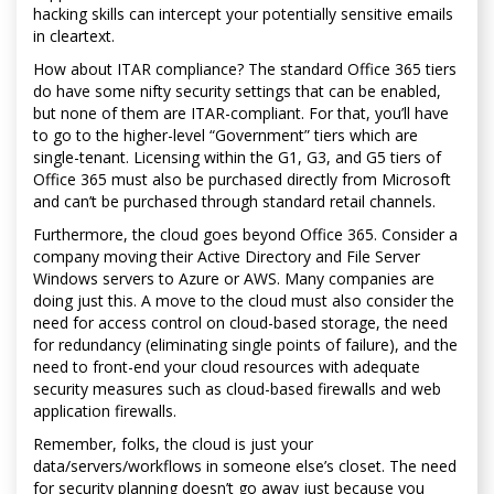
hacking skills can intercept your potentially sensitive emails
in cleartext.
How about ITAR compliance? The standard Office 365 tiers
do have some nifty security settings that can be enabled,
but none of them are ITAR-compliant. For that, you’ll have
to go to the higher-level “Government” tiers which are
single-tenant. Licensing within the G1, G3, and G5 tiers of
Office 365 must also be purchased directly from Microsoft
and can’t be purchased through standard retail channels.
Furthermore, the cloud goes beyond Office 365. Consider a
company moving their Active Directory and File Server
Windows servers to Azure or AWS. Many companies are
doing just this. A move to the cloud must also consider the
need for access control on cloud-based storage, the need
for redundancy (eliminating single points of failure), and the
need to front-end your cloud resources with adequate
security measures such as cloud-based firewalls and web
application firewalls.
Remember, folks, the cloud is just your
data/servers/workflows in someone else’s closet. The need
for security planning doesn’t go away just because you