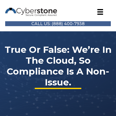
CALL US: (888) 400-7938
True Or False: We’re In
The Cloud, So
Compliance Is A Non-
Issue.