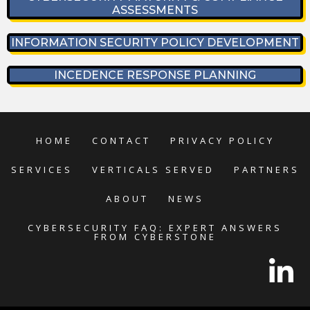
ASSESSMENTS
INFORMATION SECURITY POLICY DEVELOPMENT
INCEDENCE RESPONSE PLANNING
HOME
CONTACT
PRIVACY POLICY
SERVICES
VERTICALS SERVED
PARTNERS
ABOUT
NEWS
CYBERSECURITY FAQ: EXPERT ANSWERS
FROM CYBERSTONE