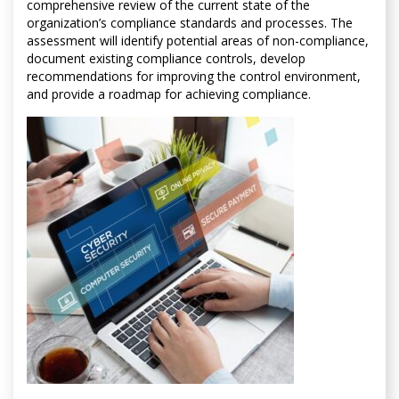
comprehensive review of the current state of the
organization’s compliance standards and processes. The
assessment will identify potential areas of non-compliance,
document existing compliance controls, develop
recommendations for improving the control environment,
and provide a roadmap for achieving compliance.