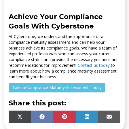
Achieve Your Compliance
Goals With Cyberstone
At Cyberstone, we understand the importance of a
compliance maturity assessment and can help your
business achieve its compliance goals. We have a team of
experienced professionals who can assess your current
compliance status and provide the necessary guidance and
recommendations for improvement.
Contact us today
to
learn more about how a compliance maturity assessment
can benefit your business.
Take a Compliance Maturity Assessment Today
Share this post:
SHARE
SHARE
SHARE
SHARE
SHARE
X
F
P
L
E
ON
ON
ON
ON
ON
(
A
I
I
M