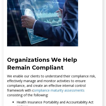
Organizations We Help
Remain Compliant
We enable our clients to understand their compliance risk,
effectively manage and monitor activities to ensure
compliance, and create an effective internal control
framework with c
ompliance maturity assessments
consisting of the following:
Health Insurance Portability and Accountability Act