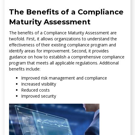
The Benefits of a Compliance
Maturity Assessment
The benefits of a Compliance Maturity Assessment are
twofold. First, it allows organizations to understand the
effectiveness of their existing compliance program and
identify areas for improvement. Second, it provides
guidance on how to establish a comprehensive compliance
program that meets all applicable regulations. Additional
benefits include:
Improved risk management and compliance
Increased visibility
Reduced costs
Improved security