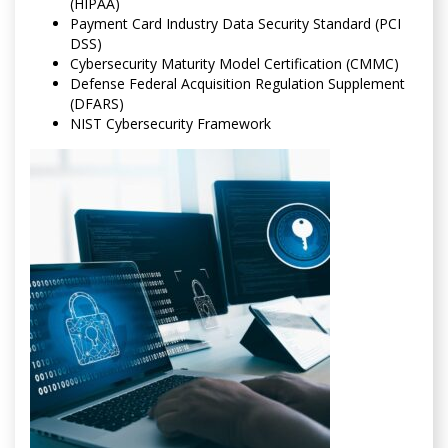
(HIPAA)
Payment Card Industry Data Security Standard (PCI
DSS)
Cybersecurity Maturity Model Certification (CMMC)
Defense Federal Acquisition Regulation Supplement
(DFARS)
NIST Cybersecurity Framework