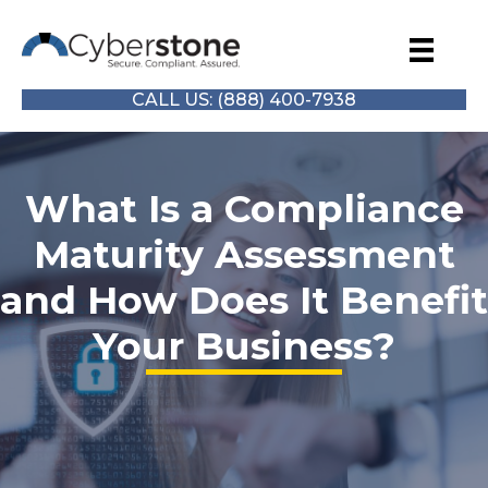
CALL US: (888) 400-7938
What Is a Compliance
Maturity Assessment
and How Does It Benefit
Your Business?