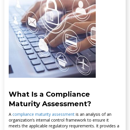
What Is a Compliance
Maturity Assessment?
A
compliance maturity assessment
is an analysis of an
organization’s internal control framework to ensure it
meets the applicable regulatory requirements. It provides a