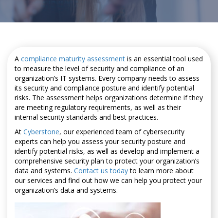
A
compliance maturity assessment
is an essential tool used
to measure the level of security and compliance of an
organization’s IT systems. Every company needs to assess
its security and compliance posture and identify potential
risks. The assessment helps organizations determine if they
are meeting regulatory requirements, as well as their
internal security standards and best practices.
At
Cyberstone
, our experienced team of cybersecurity
experts can help you assess your security posture and
identify potential risks, as well as develop and implement a
comprehensive security plan to protect your organization’s
data and systems.
Contact us today
to learn more about
our services and find out how we can help you protect your
organization’s data and systems.