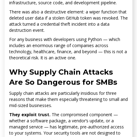
infrastructure, source code, and development pipeline.
There was also a destructive element: a wiper function that
deleted user data if a stolen GitHub token was revoked. The
attack turned a credential theft incident into a data
destruction event.
For any business with developers using Python — which
includes an enormous range of companies across
technology, healthcare, finance, and beyond — this is not a
theoretical risk. It is an active one.
Why Supply Chain Attacks
Are So Dangerous for SMBs
Supply chain attacks are particularly insidious for three
reasons that make them especially threatening to small and
mid-sized businesses.
They exploit trust.
The compromised component —
whether a software package, a vendor’s update, or a
managed service — has legitimate, pre-authorized access
to your systems. Your security tools are not designed to