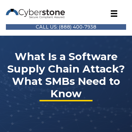
CALL US: (888) 400-7938
What Is a Software
Supply Chain Attack?
What SMBs Need to
Know