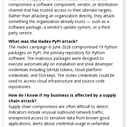
compromise a software component, vendor, or distribution
channel that has trusted access to their ultimate targets.
Rather than attacking an organization directly, they attack
something the organization already trusts — such as a
software package, a vendor’s update system, or a third-
party service.
What was the Hades PyPI attack?
The Hades campaign in June 2026 compromised 19 Python
packages on PyPI, the primary repository for Python
software. The malicious packages were designed to
execute automatically on installation and steal developer
credentials including GitHub tokens, cloud platform
credentials, and SSH keys. The stolen credentials could be
used to access cloud infrastructure and source code
repositories.
How do I know if my business is affected by a supply
chain attack?
Supply chain compromises are often difficult to detect.
Indicators include unusual outbound network traffic,
unexpected access to sensitive data from known-good
applications, alerts about credential usage in unfamiliar