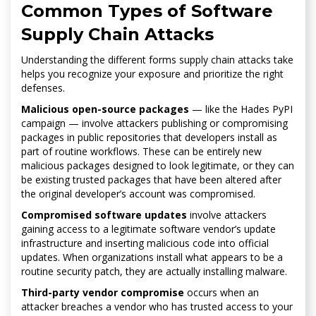
Common Types of Software
Supply Chain Attacks
Understanding the different forms supply chain attacks take
helps you recognize your exposure and prioritize the right
defenses.
Malicious open-source packages
— like the Hades PyPI
campaign — involve attackers publishing or compromising
packages in public repositories that developers install as
part of routine workflows. These can be entirely new
malicious packages designed to look legitimate, or they can
be existing trusted packages that have been altered after
the original developer’s account was compromised.
Compromised software updates
involve attackers
gaining access to a legitimate software vendor’s update
infrastructure and inserting malicious code into official
updates. When organizations install what appears to be a
routine security patch, they are actually installing malware.
Third-party vendor compromise
occurs when an
attacker breaches a vendor who has trusted access to your