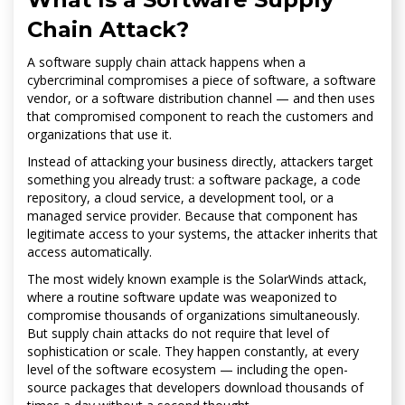
Chain Attack?
A software supply chain attack happens when a
cybercriminal compromises a piece of software, a software
vendor, or a software distribution channel — and then uses
that compromised component to reach the customers and
organizations that use it.
Instead of attacking your business directly, attackers target
something you already trust: a software package, a code
repository, a cloud service, a development tool, or a
managed service provider. Because that component has
legitimate access to your systems, the attacker inherits that
access automatically.
The most widely known example is the SolarWinds attack,
where a routine software update was weaponized to
compromise thousands of organizations simultaneously.
But supply chain attacks do not require that level of
sophistication or scale. They happen constantly, at every
level of the software ecosystem — including the open-
source packages that developers download thousands of