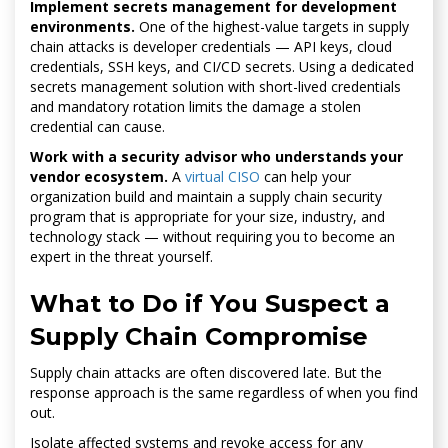
Implement secrets management for development
environments.
One of the highest-value targets in supply
chain attacks is developer credentials — API keys, cloud
credentials, SSH keys, and CI/CD secrets. Using a dedicated
secrets management solution with short-lived credentials
and mandatory rotation limits the damage a stolen
credential can cause.
Work with a security advisor who understands your
vendor ecosystem.
A
virtual CISO
can help your
organization build and maintain a supply chain security
program that is appropriate for your size, industry, and
technology stack — without requiring you to become an
expert in the threat yourself.
What to Do if You Suspect a
Supply Chain Compromise
Supply chain attacks are often discovered late. But the
response approach is the same regardless of when you find
out.
Isolate affected systems and revoke access for any