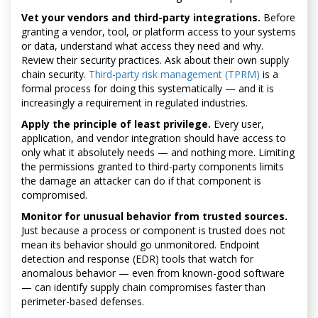
Vet your vendors and third-party integrations.
Before
granting a vendor, tool, or platform access to your systems
or data, understand what access they need and why.
Review their security practices. Ask about their own supply
chain security.
Third-party risk management (TPRM)
is a
formal process for doing this systematically — and it is
increasingly a requirement in regulated industries.
Apply the principle of least privilege.
Every user,
application, and vendor integration should have access to
only what it absolutely needs — and nothing more. Limiting
the permissions granted to third-party components limits
the damage an attacker can do if that component is
compromised.
Monitor for unusual behavior from trusted sources.
Just because a process or component is trusted does not
mean its behavior should go unmonitored. Endpoint
detection and response (EDR) tools that watch for
anomalous behavior — even from known-good software
— can identify supply chain compromises faster than
perimeter-based defenses.