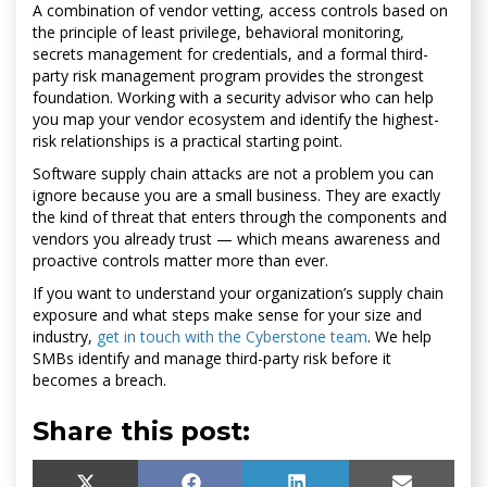
A combination of vendor vetting, access controls based on
the principle of least privilege, behavioral monitoring,
secrets management for credentials, and a formal third-
party risk management program provides the strongest
foundation. Working with a security advisor who can help
you map your vendor ecosystem and identify the highest-
risk relationships is a practical starting point.
Software supply chain attacks are not a problem you can
ignore because you are a small business. They are exactly
the kind of threat that enters through the components and
vendors you already trust — which means awareness and
proactive controls matter more than ever.
If you want to understand your organization’s supply chain
exposure and what steps make sense for your size and
industry,
get in touch with the Cyberstone team
. We help
SMBs identify and manage third-party risk before it
becomes a breach.
Share this post: