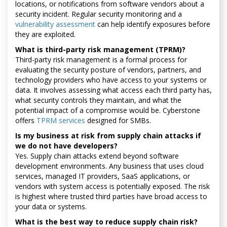
locations, or notifications from software vendors about a
security incident. Regular security monitoring and a
vulnerability assessment
can help identify exposures before
they are exploited.
What is third-party risk management (TPRM)?
Third-party risk management is a formal process for
evaluating the security posture of vendors, partners, and
technology providers who have access to your systems or
data. It involves assessing what access each third party has,
what security controls they maintain, and what the
potential impact of a compromise would be. Cyberstone
offers
TPRM services
designed for SMBs.
Is my business at risk from supply chain attacks if
we do not have developers?
Yes. Supply chain attacks extend beyond software
development environments. Any business that uses cloud
services, managed IT providers, SaaS applications, or
vendors with system access is potentially exposed. The risk
is highest where trusted third parties have broad access to
your data or systems.
What is the best way to reduce supply chain risk?