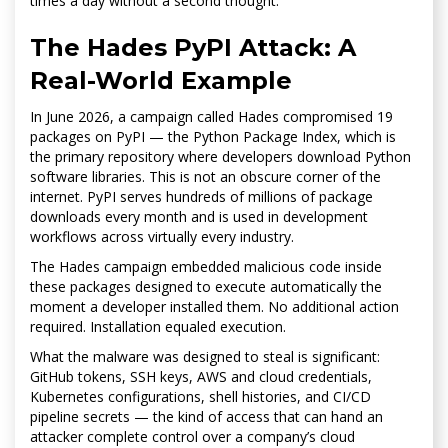
times a day without a second thought.
The Hades PyPI Attack: A
Real-World Example
In June 2026, a campaign called Hades compromised 19
packages on PyPI — the Python Package Index, which is
the primary repository where developers download Python
software libraries. This is not an obscure corner of the
internet. PyPI serves hundreds of millions of package
downloads every month and is used in development
workflows across virtually every industry.
The Hades campaign embedded malicious code inside
these packages designed to execute automatically the
moment a developer installed them. No additional action
required. Installation equaled execution.
What the malware was designed to steal is significant:
GitHub tokens, SSH keys, AWS and cloud credentials,
Kubernetes configurations, shell histories, and CI/CD
pipeline secrets — the kind of access that can hand an
attacker complete control over a company’s cloud