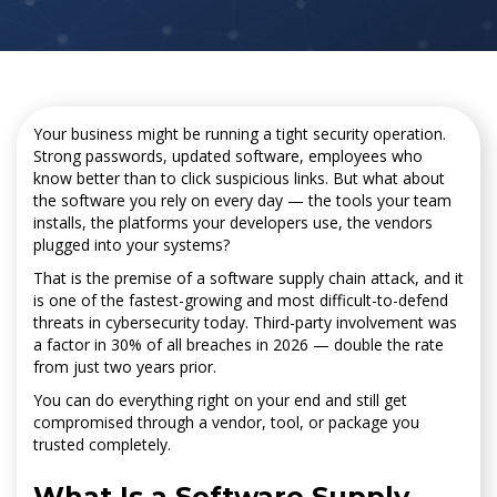
Your business might be running a tight security operation.
Strong passwords, updated software, employees who
know better than to click suspicious links. But what about
the software you rely on every day — the tools your team
installs, the platforms your developers use, the vendors
plugged into your systems?
That is the premise of a software supply chain attack, and it
is one of the fastest-growing and most difficult-to-defend
threats in cybersecurity today. Third-party involvement was
a factor in 30% of all breaches in 2026 — double the rate
from just two years prior.
You can do everything right on your end and still get
compromised through a vendor, tool, or package you
trusted completely.
What Is a Software Supply