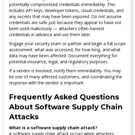
potentially compromised credentials immediately. This
includes API keys, developer tokens, cloud credentials, and
any secrets that may have been exposed. Do not assume
credentials are safe just because they appear to have not
been used maliciously — attackers often harvest
credentials in advance and use them later.
Engage your security team or partner and begin a full scope
assessment: what was accessed, for how long, and what
data may have been affected. Document everything for
potential insurance, legal, and regulatory purposes.
If a vendor is involved, notify them immediately. You may
be one of many affected customers, and coordinating the
response with the vendor is important.
Frequently Asked Questions
About Software Supply Chain
Attacks
What is a software supply chain attack?
A software supply chain attack occurs when attackers