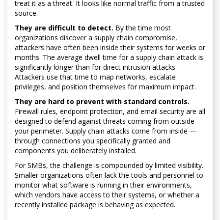
treat it as a threat. It looks like normal traffic from a trusted
source.
They are difficult to detect.
By the time most
organizations discover a supply chain compromise,
attackers have often been inside their systems for weeks or
months. The average dwell time for a supply chain attack is
significantly longer than for direct intrusion attacks.
Attackers use that time to map networks, escalate
privileges, and position themselves for maximum impact.
They are hard to prevent with standard controls.
Firewall rules, endpoint protection, and email security are all
designed to defend against threats coming from outside
your perimeter. Supply chain attacks come from inside —
through connections you specifically granted and
components you deliberately installed.
For SMBs, the challenge is compounded by limited visibility.
Smaller organizations often lack the tools and personnel to
monitor what software is running in their environments,
which vendors have access to their systems, or whether a
recently installed package is behaving as expected.