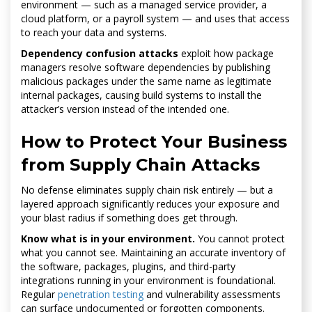
environment — such as a managed service provider, a
cloud platform, or a payroll system — and uses that access
to reach your data and systems.
Dependency confusion attacks
exploit how package
managers resolve software dependencies by publishing
malicious packages under the same name as legitimate
internal packages, causing build systems to install the
attacker’s version instead of the intended one.
How to Protect Your Business
from Supply Chain Attacks
No defense eliminates supply chain risk entirely — but a
layered approach significantly reduces your exposure and
your blast radius if something does get through.
Know what is in your environment.
You cannot protect
what you cannot see. Maintaining an accurate inventory of
the software, packages, plugins, and third-party
integrations running in your environment is foundational.
Regular
penetration testing
and vulnerability assessments
can surface undocumented or forgotten components.