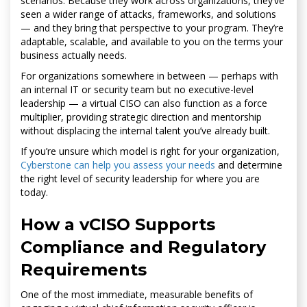
scenarios. Because they work across organizations, they’ve
seen a wider range of attacks, frameworks, and solutions
— and they bring that perspective to your program. They’re
adaptable, scalable, and available to you on the terms your
business actually needs.
For organizations somewhere in between — perhaps with
an internal IT or security team but no executive-level
leadership — a virtual CISO can also function as a force
multiplier, providing strategic direction and mentorship
without displacing the internal talent you’ve already built.
If you’re unsure which model is right for your organization,
Cyberstone can help you assess your needs
and determine
the right level of security leadership for where you are
today.
How a vCISO Supports
Compliance and Regulatory
Requirements
One of the most immediate, measurable benefits of