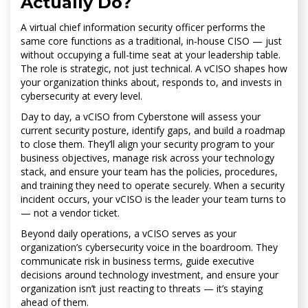
Actually Do?
A virtual chief information security officer performs the
same core functions as a traditional, in-house CISO — just
without occupying a full-time seat at your leadership table.
The role is strategic, not just technical. A vCISO shapes how
your organization thinks about, responds to, and invests in
cybersecurity at every level.
Day to day, a vCISO from Cyberstone will assess your
current security posture, identify gaps, and build a roadmap
to close them. They’ll align your security program to your
business objectives, manage risk across your technology
stack, and ensure your team has the policies, procedures,
and training they need to operate securely. When a security
incident occurs, your vCISO is the leader your team turns to
— not a vendor ticket.
Beyond daily operations, a vCISO serves as your
organization’s cybersecurity voice in the boardroom. They
communicate risk in business terms, guide executive
decisions around technology investment, and ensure your
organization isn’t just reacting to threats — it’s staying
ahead of them.