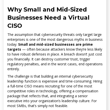
Why Small and Mid-Sized
Businesses Need a Virtual
CISO
The assumption that cybersecurity threats only target large
enterprises is one of the most dangerous myths in business
today.
Small and mid-sized businesses are prime
targets
— often because attackers know they’re less likely
to have robust defenses in place. A breach doesn’t just cost
you financially. It can destroy customer trust, trigger
regulatory penalties, and in the worst cases, end operations
entirely.
The challenge is that building an internal cybersecurity
leadership function is expensive and time-consuming. Hiring
a full-time CISO means recruiting for one of the most
competitive roles in technology, offering a compensation
package that reflects that, and integrating a senior
executive into your organization’s leadership culture. For
most SMBs, that’s simply not feasible.