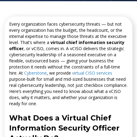
Every organization faces cybersecurity threats — but not
every organization has the budget, the headcount, or the
internal expertise to manage those threats at the executive
level. That’s where a
virtual chief information security
officer
, or vCISO, comes in. A vCISO delivers the strategic
cybersecurity leadership of a seasoned executive on a
flexible, outsourced basis — giving your business the
protection it needs without the constraints of a full-time
hire. At
Cyberstone
, we provide
virtual CISO services
purpose-built for small and mid-sized businesses that need
real cybersecurity leadership, not just checkbox compliance.
Here’s everything you need to know about what a vCISO
does, why it matters, and whether your organization is
ready for one.
What Does a Virtual Chief
Information Security Officer