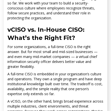
so far. We work with your team to build a security-
conscious culture where employees recognize threats,
follow secure practices, and understand their role in
protecting the organization.
vCISO vs. In-House CISO:
What’s the Right Fit?
For some organizations, a full-time CISO is the right
answer. But for most small and mid-sized businesses —
and even many mid-market companies — a virtual chief
information security officer delivers better value and
greater flexibility.
A full-time CISO is embedded in your organization’s culture
and operations. They own a single program and have deep
institutional knowledge built over time. The tradeoff is cost,
availability, and the simple reality that one person’s
expertise only extends so far.
A vCISO, on the other hand, brings broad experience across
multiple industries, client environments, and threat