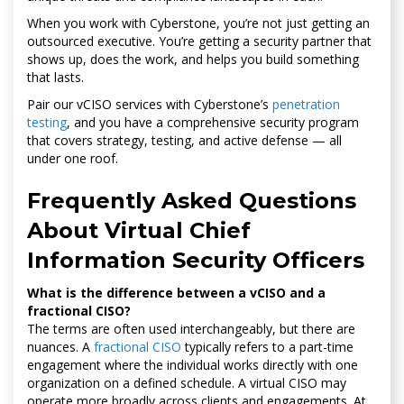
When you work with Cyberstone, you’re not just getting an
outsourced executive. You’re getting a security partner that
shows up, does the work, and helps you build something
that lasts.
Pair our vCISO services with Cyberstone’s
penetration
testing
, and you have a comprehensive security program
that covers strategy, testing, and active defense — all
under one roof.
Frequently Asked Questions
About Virtual Chief
Information Security Officers
What is the difference between a vCISO and a
fractional CISO?
The terms are often used interchangeably, but there are
nuances. A
fractional CISO
typically refers to a part-time
engagement where the individual works directly with one
organization on a defined schedule. A virtual CISO may
operate more broadly across clients and engagements. At