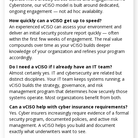
Cyberstone, our vCISO model is built around dedicated,
ongoing engagement — not ad hoc availability.
How quickly can a vCISO get up to speed?
An experienced vCISO can assess your environment and
deliver an initial security posture report quickly — often
within the first few weeks of engagement. The real value
compounds over time as your vCISO builds deeper
knowledge of your organization and refines your program
accordingly.
Do I need a vCISO if I already have an IT team?
Almost certainly yes. IT and cybersecurity are related but
distinct disciplines. Your IT team keeps systems running; a
vCISO builds the strategy, governance, and risk
management program that determines how securely those
systems operate. Most organizations benefit from both.
Can a vCISO help with cyber insurance requirements?
Yes. Cyber insurers increasingly require evidence of a formal
security program, documented policies, and active risk
management. A vCISO helps you build and document
exactly what underwriters want to see.