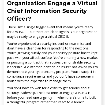
Organization Engage a Virtual
Chief Information Security
Officer?
There isn’t a single trigger event that means you’re ready
for a vCISO — but there are clear signals. Your organization
may be ready to engage a virtual CISO if:
You’ve experienced a security incident or near-miss and
don’t have a clear plan for responding to the next one.
You’re growing quickly and your security posture hasn’t kept
pace with your attack surface. You’re entering a new market
or pursuing a contract that requires demonstrable security
leadership. A customer, partner, or insurer has asked you to
demonstrate your cybersecurity program. You’re subject to
compliance requirements and you don’t have someone in-
house with the expertise to manage them.
You don’t have to wait for a crisis to get serious about
security leadership. The best time to engage a vCISO is
before you need one urgently — when there’s time to build
a thoughtful program rather than react to a breach.