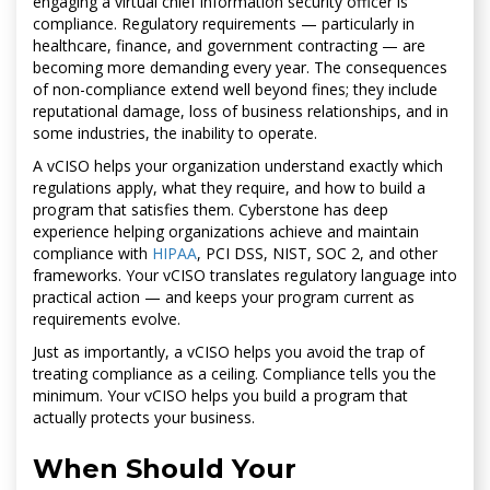
engaging a virtual chief information security officer is
compliance. Regulatory requirements — particularly in
healthcare, finance, and government contracting — are
becoming more demanding every year. The consequences
of non-compliance extend well beyond fines; they include
reputational damage, loss of business relationships, and in
some industries, the inability to operate.
A vCISO helps your organization understand exactly which
regulations apply, what they require, and how to build a
program that satisfies them. Cyberstone has deep
experience helping organizations achieve and maintain
compliance with
HIPAA
, PCI DSS, NIST, SOC 2, and other
frameworks. Your vCISO translates regulatory language into
practical action — and keeps your program current as
requirements evolve.
Just as importantly, a vCISO helps you avoid the trap of
treating compliance as a ceiling. Compliance tells you the
minimum. Your vCISO helps you build a program that
actually protects your business.
When Should Your