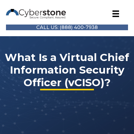
CALL US: (888) 400-7938
What Is a Virtual Chief
Information Security
Officer (vCISO)?