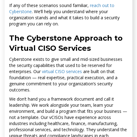
If any of these scenarios sound familiar,
reach out to
Cyberstone
. We’ll help you understand where your
organization stands and what it takes to build a security
program you can rely on.
The Cyberstone Approach to
Virtual CISO Services
Cyberstone exists to give small and mid-sized businesses
the security capabilities that used to be reserved for
enterprises. Our
virtual CISO services
are built on that
foundation — real expertise, practical execution, and a
genuine commitment to your organization’s security
outcomes.
We don’t hand you a framework document and call it
leadership. We work alongside your team, learn your
environment, and build a program that fits your business —
not a template. Our vCISOs have experience across
industries including healthcare, finance, manufacturing,
professional services, and technology. They understand the
unique threats and compliance landscapes in each.