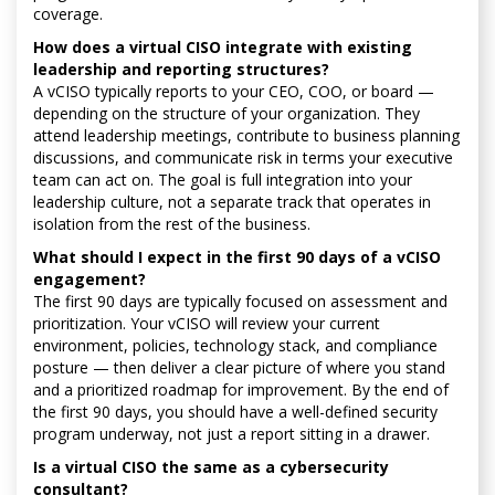
coverage.
How does a virtual CISO integrate with existing
leadership and reporting structures?
A vCISO typically reports to your CEO, COO, or board —
depending on the structure of your organization. They
attend leadership meetings, contribute to business planning
discussions, and communicate risk in terms your executive
team can act on. The goal is full integration into your
leadership culture, not a separate track that operates in
isolation from the rest of the business.
What should I expect in the first 90 days of a vCISO
engagement?
The first 90 days are typically focused on assessment and
prioritization. Your vCISO will review your current
environment, policies, technology stack, and compliance
posture — then deliver a clear picture of where you stand
and a prioritized roadmap for improvement. By the end of
the first 90 days, you should have a well-defined security
program underway, not just a report sitting in a drawer.
Is a virtual CISO the same as a cybersecurity
consultant?