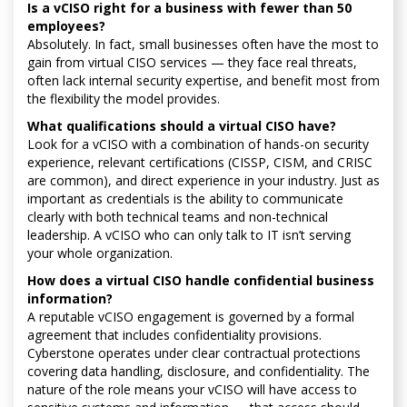
Is a vCISO right for a business with fewer than 50
employees?
Absolutely. In fact, small businesses often have the most to
gain from virtual CISO services — they face real threats,
often lack internal security expertise, and benefit most from
the flexibility the model provides.
What qualifications should a virtual CISO have?
Look for a vCISO with a combination of hands-on security
experience, relevant certifications (CISSP, CISM, and CRISC
are common), and direct experience in your industry. Just as
important as credentials is the ability to communicate
clearly with both technical teams and non-technical
leadership. A vCISO who can only talk to IT isn’t serving
your whole organization.
How does a virtual CISO handle confidential business
information?
A reputable vCISO engagement is governed by a formal
agreement that includes confidentiality provisions.
Cyberstone operates under clear contractual protections
covering data handling, disclosure, and confidentiality. The
nature of the role means your vCISO will have access to