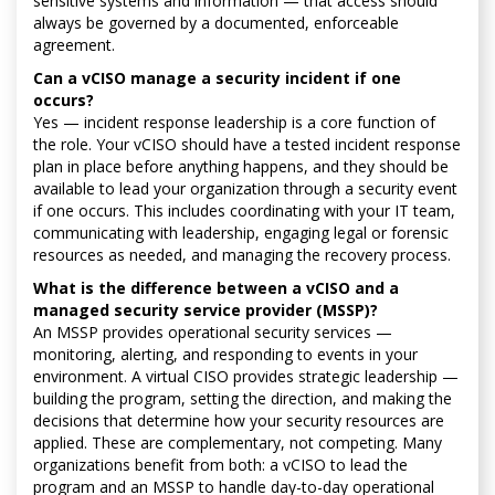
sensitive systems and information — that access should
always be governed by a documented, enforceable
agreement.
Can a vCISO manage a security incident if one
occurs?
Yes — incident response leadership is a core function of
the role. Your vCISO should have a tested incident response
plan in place before anything happens, and they should be
available to lead your organization through a security event
if one occurs. This includes coordinating with your IT team,
communicating with leadership, engaging legal or forensic
resources as needed, and managing the recovery process.
What is the difference between a vCISO and a
managed security service provider (MSSP)?
An MSSP provides operational security services —
monitoring, alerting, and responding to events in your
environment. A virtual CISO provides strategic leadership —
building the program, setting the direction, and making the
decisions that determine how your security resources are
applied. These are complementary, not competing. Many
organizations benefit from both: a vCISO to lead the
program and an MSSP to handle day-to-day operational