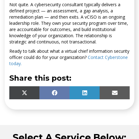
Not quite. A cybersecurity consultant typically delivers a
defined project — an assessment, a gap analysis, a
remediation plan — and then exits. A vCISO is an ongoing
leadership role. They own your security program over time,
are accountable for outcomes, and build institutional
knowledge of your organization. The relationship is
strategic and continuous, not transactional.
Ready to talk about what a virtual chief information security
officer could do for your organization?
Contact Cyberstone
today.
Share this post:
SHARE
SHARE
SHARE
SHARE
X
F
L
E
ON
ON
ON
ON
(
A
I
M
T
C
N
A
W
E
K
I
I
B
E
L
T
O
D
T
O
I
Select A Service Below:
E
K
N