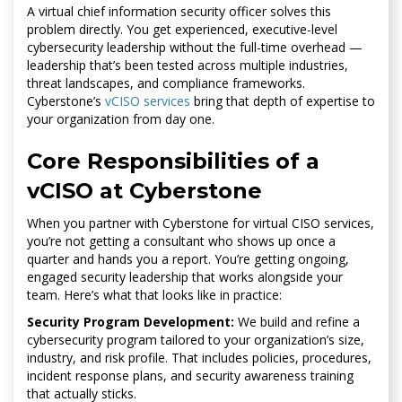
A virtual chief information security officer solves this
problem directly. You get experienced, executive-level
cybersecurity leadership without the full-time overhead —
leadership that’s been tested across multiple industries,
threat landscapes, and compliance frameworks.
Cyberstone’s
vCISO services
bring that depth of expertise to
your organization from day one.
Core Responsibilities of a
vCISO at Cyberstone
When you partner with Cyberstone for virtual CISO services,
you’re not getting a consultant who shows up once a
quarter and hands you a report. You’re getting ongoing,
engaged security leadership that works alongside your
team. Here’s what that looks like in practice:
Security Program Development:
We build and refine a
cybersecurity program tailored to your organization’s size,
industry, and risk profile. That includes policies, procedures,
incident response plans, and security awareness training
that actually sticks.