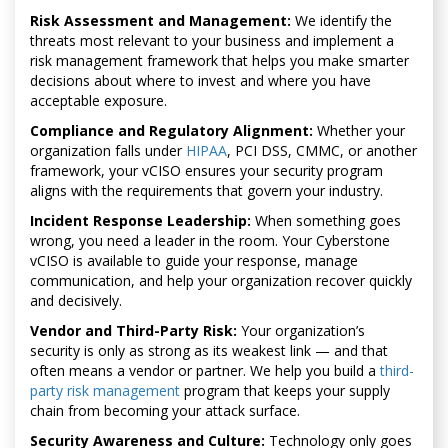
Risk Assessment and Management:
We identify the
threats most relevant to your business and implement a
risk management framework that helps you make smarter
decisions about where to invest and where you have
acceptable exposure.
Compliance and Regulatory Alignment:
Whether your
organization falls under
HIPAA
, PCI DSS, CMMC, or another
framework, your vCISO ensures your security program
aligns with the requirements that govern your industry.
Incident Response Leadership:
When something goes
wrong, you need a leader in the room. Your Cyberstone
vCISO is available to guide your response, manage
communication, and help your organization recover quickly
and decisively.
Vendor and Third-Party Risk:
Your organization’s
security is only as strong as its weakest link — and that
often means a vendor or partner. We help you build a
third-
party risk management
program that keeps your supply
chain from becoming your attack surface.
Security Awareness and Culture:
Technology only goes