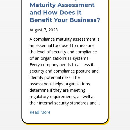
Maturity Assessment
and How Does It
Benefit Your Business?
August 7, 2023
A compliance maturity assessment is
an essential tool used to measure
the level of security and compliance
of an organization’s IT systems.
Every company needs to assess its
security and compliance posture and
identify potential risks. The
assessment helps organizations
determine if they are meeting
regulatory requirements, as well as
their internal security standards and…
about What Is a Compliance Maturity Ass
Read More