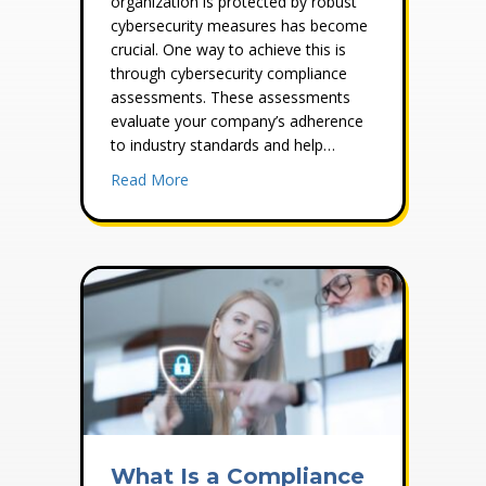
organization is protected by robust
cybersecurity measures has become
crucial. One way to achieve this is
through cybersecurity compliance
assessments. These assessments
evaluate your company’s adherence
to industry standards and help…
about The Importance of Cybersecurity C
Read More
What Is a Compliance