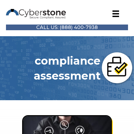
CALL US: (888) 400-7938
compliance
assessment