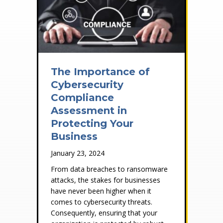
The Importance of
Cybersecurity
Compliance
Assessment in
Protecting Your
Business
January 23, 2024
From data breaches to ransomware
attacks, the stakes for businesses
have never been higher when it
comes to cybersecurity threats.
Consequently, ensuring that your