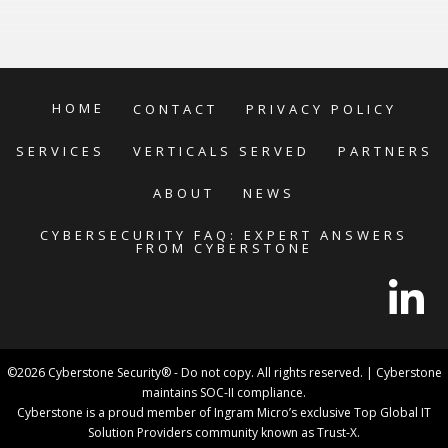
HOME
CONTACT
PRIVACY POLICY
SERVICES
VERTICALS SERVED
PARTNERS
ABOUT
NEWS
CYBERSECURITY FAQ: EXPERT ANSWERS
FROM CYBERSTONE
©2026 Cyberstone Security® - Do not copy. All rights reserved. | Cyberstone
maintains SOC-II compliance.
Cyberstone is a proud member of Ingram Micro’s exclusive Top Global IT
Solution Providers community known as Trust-X.