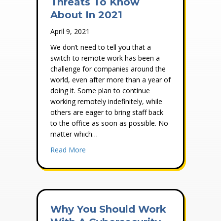
Threats To Know
About In 2021
April 9, 2021
We don’t need to tell you that a
switch to remote work has been a
challenge for companies around the
world, even after more than a year of
doing it. Some plan to continue
working remotely indefinitely, while
others are eager to bring staff back
to the office as soon as possible. No
matter which…
about 4 Cybersecurity Threats To Know A
Read More
Why You Should Work