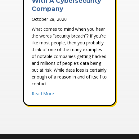
With A Cybersecurity
Company
October 28, 2020
What comes to mind when you hear
the words “security breach”? If you’re
like most people, then you probably
think of one of the many examples
of notable companies getting hacked
and millions of people’s data being
put at risk. While data loss is certainly
enough of a reason in and of itself to
contact…
about Why You Should Work With A Cyber
Read More