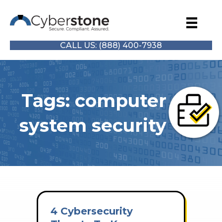
CALL US: (888) 400-7938
Tags: computer
system security
4 Cybersecurity