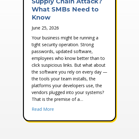
Supply Chain Attack?
What SMBs Need to
Know
June 25, 2026
Your business might be running a
tight security operation. Strong
passwords, updated software,
employees who know better than to
click suspicious links. But what about
the software you rely on every day —
the tools your team installs, the
platforms your developers use, the
vendors plugged into your systems?
That is the premise of a…
about What Is a Software Supply Chain 
Read More