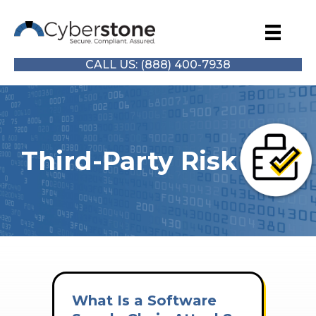
CALL US: (888) 400-7938
Third-Party Risk
What Is a Software